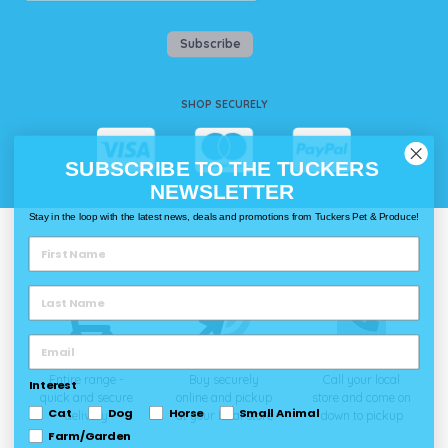
Subscribe
SHOP SECURELY
SUBSCRIBE TO THE TUCKERS
NEWSLETTER
Stay in the loop with the latest news, deals and promotions from Tuckers Pet & Produce!
WAYS TO SHOP @ TUCKERS
Delivery
Click & Collect
Call & Collect
Entire range -
Buy securely
Call your local
Interest
quick and secure
online and pickup
store and come on
Cat
Dog
Horse
Small Animal
delivery
at your local store
down to pickup
Farm/Garden