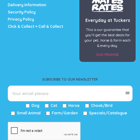
Delivery Information
Security Policy
Privacy Policy
Everyday at Tuckers
Click & Collect + Call & Collect
This is our guarantee that
you’ll get the best deals for
your pet, horse & farm each
& every day.
OUR PROMISE
SUBSCRIBE TO OUR NEWSLETTER
Dog
Cat
Horse
Chook/Bird
Small Animal
Farm/Garden
Specials/Catalogue