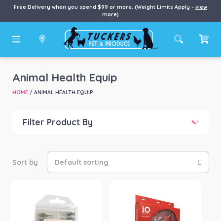
Free Delivery when you spend $99 or more. (Weight Limits Apply –
view
more
)
Animal Health Equip
HOME
/ ANIMAL HEALTH EQUIP
Filter Product By
Price
Price:
$10
—
$141
Product categories
-
Animal Health Equip
(4)
Product Brand
-