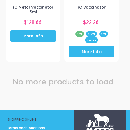
the
iO Metal Vaccinator
iO Vaccinator
product
5ml
page
$
128.66
$
22.26
1ml
2.5ml
2ml
More Info
+ more
This
More Info
product
has
multiple
variants.
The
No more products to load
options
may
be
chosen
on
the
product
SHOPPING ONLINE
page
Terms and Conditions