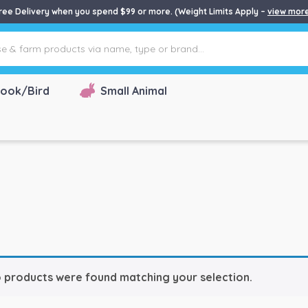
ree Delivery when you spend $99 or more. (Weight Limits Apply –
view mor
ook/Bird
Small Animal
 products were found matching your selection.