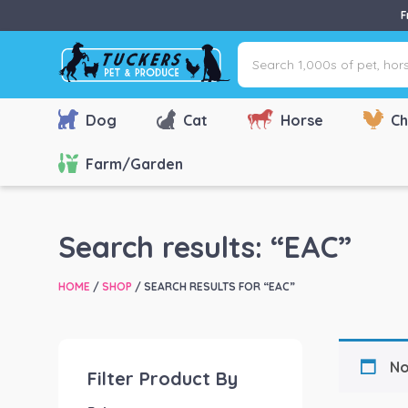
F
Search
1,000s
of
pet,
Dog
Cat
Horse
Ch
horse
&
Farm/Garden
farm
products
via
Search results: “EAC”
name,
type
HOME
/
SHOP
/ SEARCH RESULTS FOR “EAC”
or
brand...
No
Filter Product By