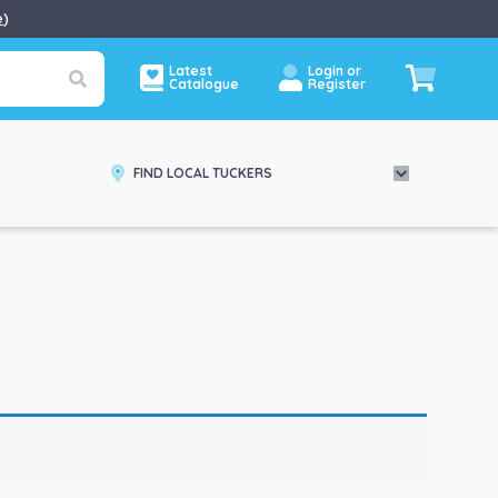
e
)
Latest
Login or
Catalogue
Register
FIND LOCAL TUCKERS