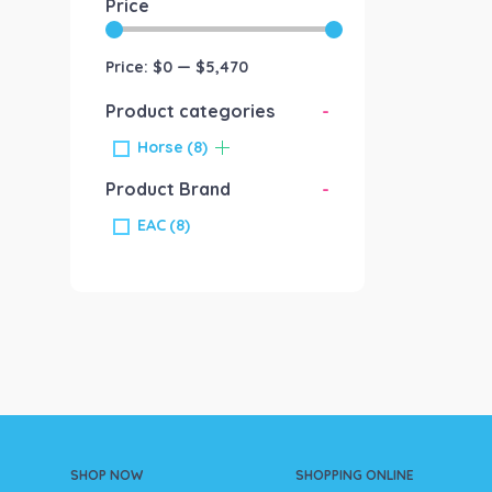
Price
Price:
$0
—
$5,470
Product categories
-
Horse
(8)
Product Brand
-
EAC
(8)
SHOP NOW
SHOPPING ONLINE