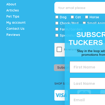
About
Articles
Pet Tips
Dog
Cat
Horse
My account
Chook/Bird
Small Ani
Contact Us
Farm/Garden
SUBSCR
Reviews
Specials/Catalogue
TUCKERS
Stay in the loop wi
promotions fro
Subscribe
SHOP SECURELY