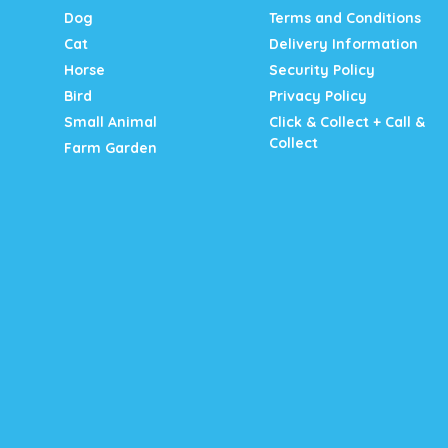
Dog
Terms and Conditions
Cat
Delivery Information
Horse
Security Policy
Bird
Privacy Policy
Small Animal
Click & Collect + Call &
Collect
Farm Garden