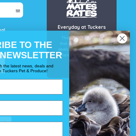
Everyday at Tuckers
mal
This is our guarantee
IBE TO THE
that you’ll get the best
deals for your pet, horse
 NEWSLETTER
& farm each & every day.
OUR PROMISE
th the latest news, deals and
m Tuckers Pet & Produce!