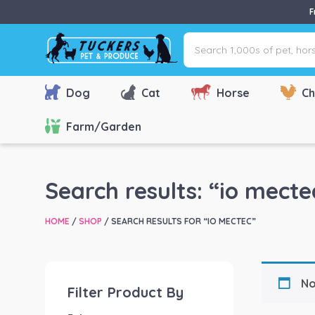
F
Search
1,000s
of
pet,
Dog
Cat
Horse
Ch
horse
&
Farm/Garden
farm
products
via
Search results: “io mecte
name,
type
HOME
/
SHOP
/ SEARCH RESULTS FOR “IO MECTEC”
or
brand...
No
Filter Product By