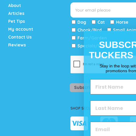
About
Articles
Pet Tips
Dog
Cat
Horse
My account
Chook/Bird
Small Ani
Contact Us
Farm/Garden
SUBSCR
Reviews
Specials/Catalogue
TUCKERS
Stay in the loop wi
promotions fro
Subscribe
SHOP SECURELY