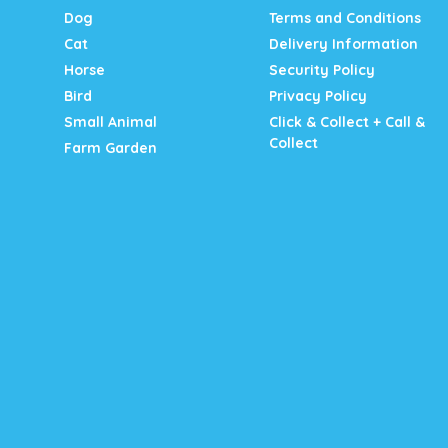
Dog
Terms and Conditions
Cat
Delivery Information
Horse
Security Policy
Bird
Privacy Policy
Small Animal
Click & Collect + Call &
Collect
Farm Garden