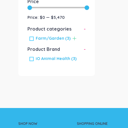
Price
Price:
$0
—
$5,470
Product categories
-
Farm/Garden
(3)
Product Brand
-
iO Animal Health
(3)
SHOP NOW
SHOPPING ONLINE