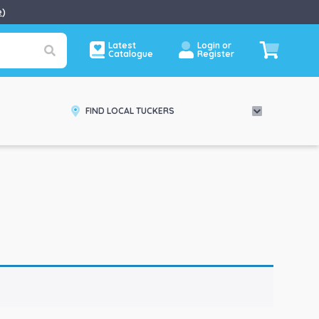
e
)
Latest
Login or
Catalogue
Register
FIND LOCAL TUCKERS