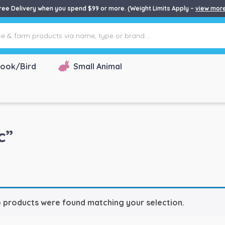
ree Delivery when you spend $99 or more. (Weight Limits Apply –
view mor
ook/Bird
Small Animal
c”
 products were found matching your selection.