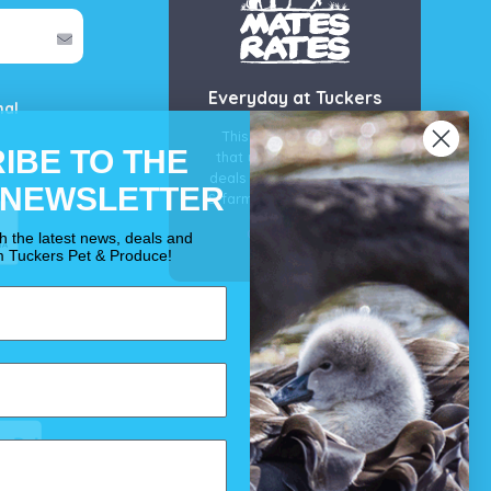
Everyday at Tuckers
mal
This is our guarantee
IBE TO THE
that you’ll get the best
deals for your pet, horse
 NEWSLETTER
& farm each & every day.
OUR PROMISE
th the latest news, deals and
m Tuckers Pet & Produce!