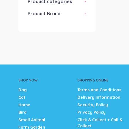
Product categories
-
Product Brand
-
SHOP NOW
SHOPPING ONLINE
Dog
Terms and Conditions
Cat
Delivery Information
Horse
Security Policy
Bird
Privacy Policy
Small Animal
Click & Collect + Call &
Collect
Farm Garden