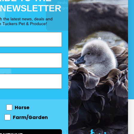
deals for your pet, horse
 NEWSLETTER
& farm each & every day.
OUR PROMISE
th the latest news, deals and
m Tuckers Pet & Produce!
Horse
Farm/Garden
 and come
© 2026 Tuckers Pet & Produce.