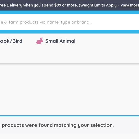
ree Delivery when you spend $99 or more. (Weight Limits Apply –
view mor
ook/Bird
Small Animal
 products were found matching your selection.