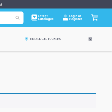
e
)
Latest
Login or
Catalogue
Register
FIND LOCAL TUCKERS