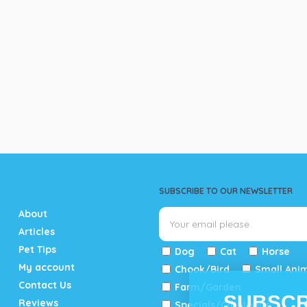
SUBSCRIBE TO OUR NEWSLETTER
About
Articles
Pet Tips
Dog
Cat
Horse
My account
Chook/Bird
Small Ani
Contact Us
Farm/Garden
SUBSCR
Reviews
Specials/Catalogue