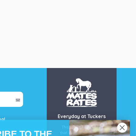
Everyday at Tuckers
mal
This is our guarantee
IBE TO THE
that you’ll get the best