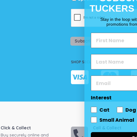
TUCKERS
Stay in the loop wi
promotions fro
Subscribe
SHOP SECURELY
Interest
Cat
Dog
Small Animal
Click & Collect
Call & Collect
Buy securely online and
Call your local store