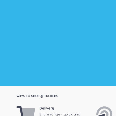
WAYS TO SHOP @ TUCKERS
Delivery
Entire range - quick and