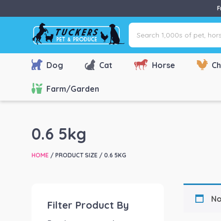
F
Search
1,000s
of
pet,
Dog
Cat
Horse
Ch
horse
&
Farm/Garden
farm
products
via
0.6 5kg
name,
type
HOME
/ PRODUCT SIZE / 0.6 5KG
or
brand...
No
Filter Product By