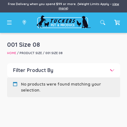
Free Delivery when you spend $99 or more. (Weight Limits Apply –
view
more
)
001 Size 08
HOME
/ PRODUCT SIZE / 001 SIZE 08
Filter Product By
Product categories
-
No products were found matching your
selection.
Product Brand
-