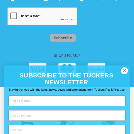
Subscribe
SHOP SECURELY
SUBSCRIBE TO THE TUCKERS
NEWSLETTER
Stay in the loop with the latest news, deals and promotions from Tuckers Pet & Produce!
WAYS TO SHOP @ TUCKERS
Delivery
Click & Collect
Call & Collect