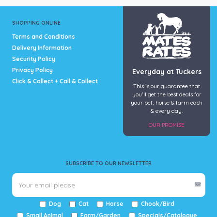
SHOPPING ONLINE
Terms and Conditions
Delivery Information
Security Policy
Privacy Policy
Everyday at Tuckers
Click & Collect + Call & Collect
This is our guarantee that
you’ll get the best deals for
your pet, horse & farm each
& every day.
OUR PROMISE
SUBSCRIBE TO OUR NEWSLETTER
Dog
Cat
Horse
Chook/Bird
Small Animal
Farm/Garden
Specials/Catalogue