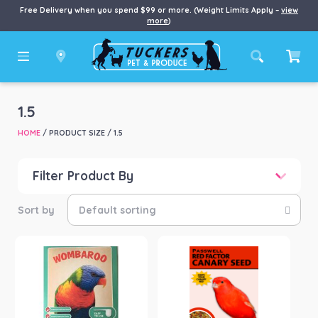
Free Delivery when you spend $99 or more. (Weight Limits Apply –
view
more
)
1.5
HOME
/ PRODUCT SIZE / 1.5
Filter Product By
Price
Price:
$18
—
$126
Product categories
-
Small Animal
(2)
Product Brand
-