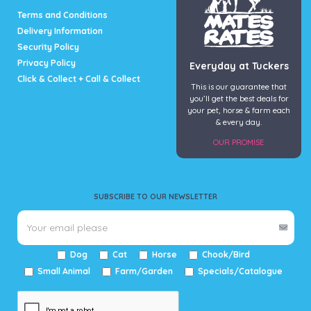
page
page
Terms and Conditions
Delivery Information
Security Policy
Privacy Policy
Everyday at Tuckers
Click & Collect + Call & Collect
This is our guarantee that
you’ll get the best deals for
your pet, horse & farm each
& every day.
OUR PROMISE
SUBSCRIBE TO OUR NEWSLETTER
Dog
Cat
Horse
Chook/Bird
Small Animal
Farm/Garden
Specials/Catalogue