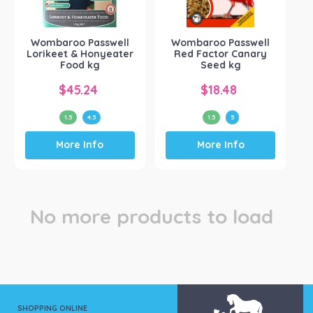
Passwell
(1)
Wombaroo Products
(1)
Wombaroo Passwell
Wombaroo Passwell
Lorikeet & Honyeater
Red Factor Canary
Food kg
Seed kg
$
45.24
$
18.48
1.5
4.5
1.5
5
This
This
More Info
More Info
product
product
has
has
multiple
multiple
variants.
variants.
The
The
No more products to load
options
options
may
may
be
be
chosen
chosen
on
on
the
the
product
product
SHOPPING ONLINE