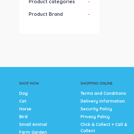
Product categories
-
Product Brand
-
SHOP NOW
SHOPPING ONLINE
Dog
Terms and Conditions
Cat
Delivery Information
Horse
Security Policy
Bird
Privacy Policy
Small Animal
Click & Collect + Call &
Collect
Farm Garden