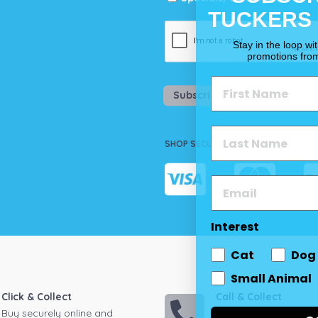
TUCKERS
Stay in the loop wi
promotions fro
Subscribe
SHOP SECURELY
Interest
Cat
Dog
Small Animal
Click & Collect
Call & Collect
Buy securely online and
Call your local store