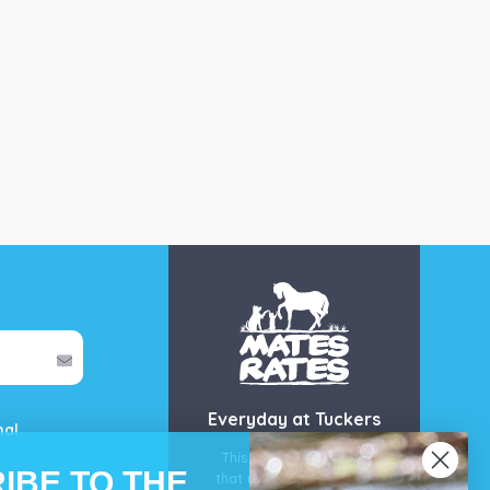
Everyday at Tuckers
mal
This is our guarantee
IBE TO THE
that you’ll get the best