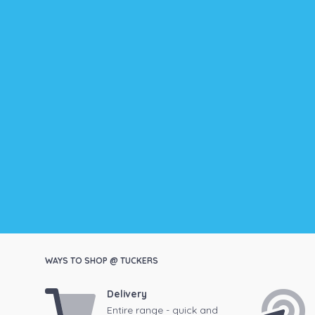
WAYS TO SHOP @ TUCKERS
Delivery
Entire range - quick and