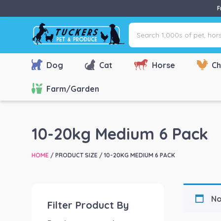
F
Search
1,000s
of
pet,
Dog
Cat
Horse
Ch
horse
&
Farm/Garden
farm
products
via
10-20kg Medium 6 Pack
name,
type
HOME
/ PRODUCT SIZE / 10-20KG MEDIUM 6 PACK
or
brand...
No
Filter Product By