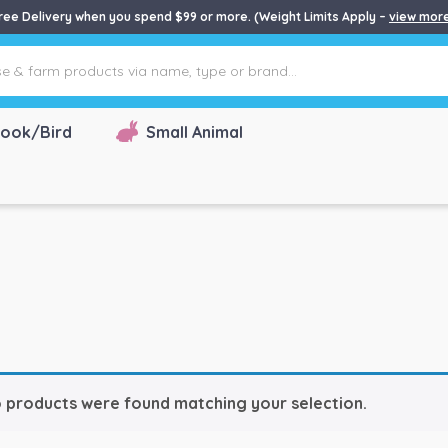
ree Delivery when you spend $99 or more. (Weight Limits Apply –
view mor
ook/Bird
Small Animal
 products were found matching your selection.