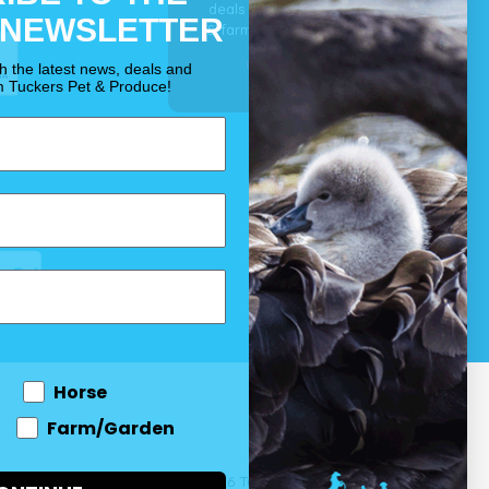
deals for your pet, horse
 NEWSLETTER
& farm each & every day.
OUR PROMISE
th the latest news, deals and
m Tuckers Pet & Produce!
Horse
Farm/Garden
 and come
© 2026 Tuckers Pet & Produce.