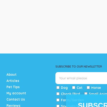
SUBSCRIBE TO OUR NEWSLETTER
About
Articles
Pet Tips
Dog
Cat
Horse
My account
Chook/Bird
Small Ani
Contact Us
Farm/Garden
SUBSCR
Reviews
Specials/Catalogue