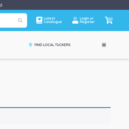
e
)
Latest
Login or
Catalogue
Register
FIND LOCAL TUCKERS