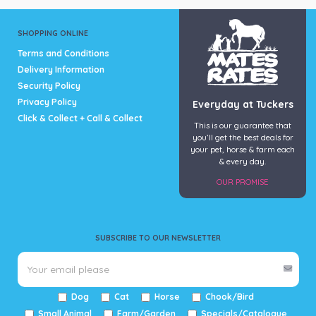
SHOPPING ONLINE
Terms and Conditions
Delivery Information
Security Policy
Privacy Policy
Everyday at Tuckers
Click & Collect + Call & Collect
This is our guarantee that
you’ll get the best deals for
your pet, horse & farm each
& every day.
OUR PROMISE
SUBSCRIBE TO OUR NEWSLETTER
Dog
Cat
Horse
Chook/Bird
Small Animal
Farm/Garden
Specials/Catalogue