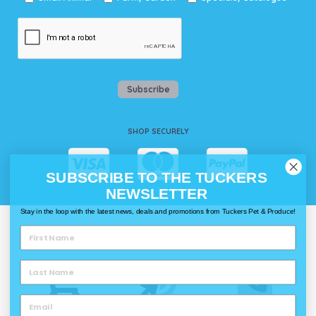
Subscribe
SHOP SECURELY
SUBSCRIBE TO THE TUCKERS
NEWSLETTER
Stay in the loop with the latest news, deals and promotions from Tuckers Pet & Produce!
WAYS TO SHOP @ TUCKERS
Delivery
Click & Collect
Call & Collect