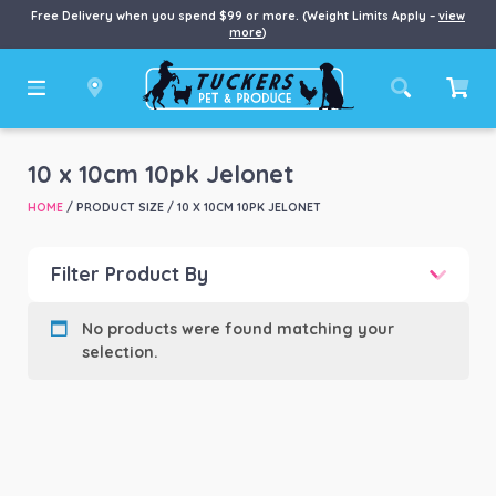
Free Delivery when you spend $99 or more. (Weight Limits Apply –
view
more
)
10 x 10cm 10pk Jelonet
HOME
/ PRODUCT SIZE / 10 X 10CM 10PK JELONET
Filter Product By
Product categories
-
No products were found matching your
selection.
Product Brand
-