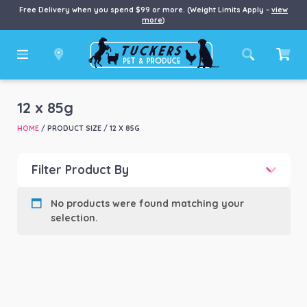
Free Delivery when you spend $99 or more. (Weight Limits Apply –
view
more
)
12 x 85g
HOME
/ PRODUCT SIZE / 12 X 85G
Filter Product By
Product categories
-
No products were found matching your
selection.
Product Brand
-