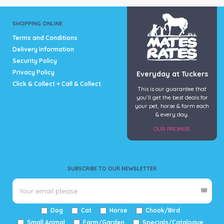
SHOPPING ONLINE
Terms and Conditions
Delivery Information
Security Policy
Privacy Policy
Everyday at Tuckers
Click & Collect + Call & Collect
This is our guarantee that
you’ll get the best deals for
your pet, horse & farm each
& every day.
OUR PROMISE
SUBSCRIBE TO OUR NEWSLETTER
Dog
Cat
Horse
Chook/Bird
Small Animal
Farm/Garden
Specials/Catalogue