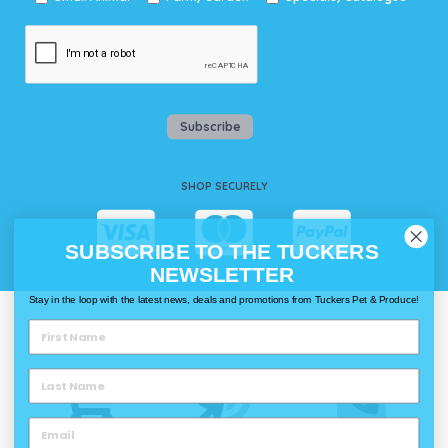
Subscribe
SHOP SECURELY
SUBSCRIBE TO THE TUCKERS
NEWSLETTER
Stay in the loop with the latest news, deals and promotions from Tuckers Pet & Produce!
WAYS TO SHOP @ TUCKERS
Delivery
Click & Collect
Call & Collect