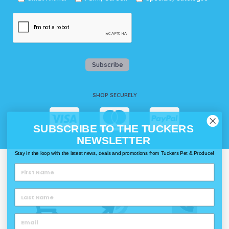
Subscribe
SHOP SECURELY
SUBSCRIBE TO THE TUCKERS
NEWSLETTER
Stay in the loop with the latest news, deals and promotions from Tuckers Pet & Produce!
WAYS TO SHOP @ TUCKERS
Delivery
Click & Collect
Call & Collect