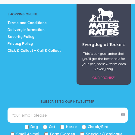
SHOPPING ONLINE
Terms and Conditions
Delivery Information
Security Policy
Privacy Policy
Everyday at Tuckers
Click & Collect + Call & Collect
This is our guarantee that
you’ll get the best deals for
your pet, horse & farm each
& every day.
OUR PROMISE
SUBSCRIBE TO OUR NEWSLETTER
Dog
Cat
Horse
Chook/Bird
Small Animal
Farm/Garden
Specials/Catalogue