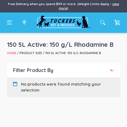
Free Delivery when you spend $99 or more. (Weight Limits Apply –
view
more
)
150 5L Active: 150 g/L Rhodamine B
HOME
/ PRODUCT SIZE / 150 5L ACTIVE: 150 G/L RHODAMINE B
Filter Product By
Product categories
-
No products were found matching your
selection.
Product Brand
-