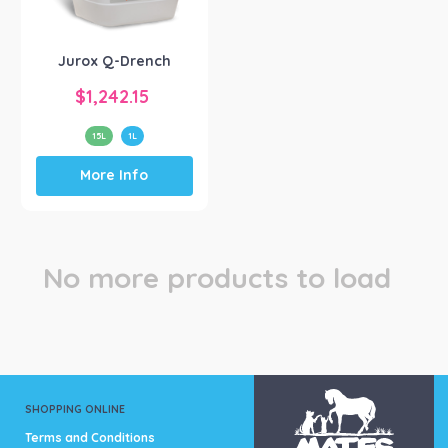
Jurox
(1)
Jurox Q-Drench
$
1,242.15
15L
1L
This
More Info
product
has
multiple
variants.
The
No more products to load
options
may
be
chosen
on
the
product
SHOPPING ONLINE
page
Terms and Conditions