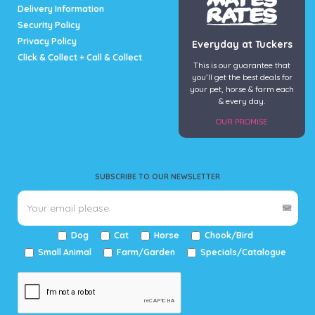
Delivery Information
Security Policy
Privacy Policy
Everyday at Tuckers
Click & Collect + Call & Collect
This is our guarantee that
you’ll get the best deals for
your pet, horse & farm each
& every day.
OUR PROMISE
SUBSCRIBE TO OUR NEWSLETTER
Dog
Cat
Horse
Chook/Bird
Small Animal
Farm/Garden
Specials/Catalogue