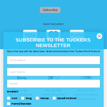
Subscribe
SHOP SECURELY
SUBSCRIBE TO THE TUCKERS
NEWSLETTER
Stay in the loop with the latest news, deals and promotions from Tuckers Pet & Produce!
WAYS TO SHOP @ TUCKERS
Delivery
Click & Collect
Call & Collect
Entire range -
Buy securely
Call your local
Interest
quick and secure
online and pickup
store and come on
Cat
Dog
Horse
Small Animal
delivery
at your local store
down to pickup
Farm/Garden