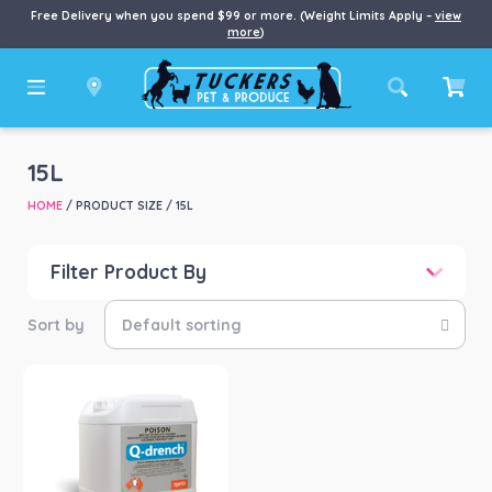
Free Delivery when you spend $99 or more. (Weight Limits Apply –
view
more
)
15L
HOME
/ PRODUCT SIZE / 15L
Filter Product By
Price
Price:
$176
—
$1,243
Product categories
-
Farm/Garden
(1)
Product Brand
-