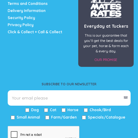
page
Terms and Conditions
Delivery Information
Security Policy
Privacy Policy
Everyday at Tuckers
Click & Collect + Call & Collect
This is our guarantee that
you’ll get the best deals for
your pet, horse & farm each
& every day.
OUR PROMISE
SUBSCRIBE TO OUR NEWSLETTER
Dog
Cat
Horse
Chook/Bird
Small Animal
Farm/Garden
Specials/Catalogue