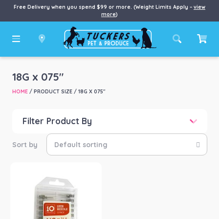
Free Delivery when you spend $99 or more. (Weight Limits Apply –
view
more
)
18G x 075"
HOME
/ PRODUCT SIZE / 18G X 075"
Filter Product By
Price
Price:
$10
—
$11
Product categories
-
Animal Health Equip
(1)
Product Brand
-