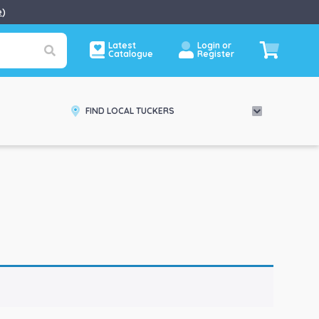
e
)
Latest
Login or
Catalogue
Register
FIND LOCAL TUCKERS