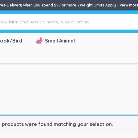
ree Delivery when you spend $99 or more. (Weight Limits Apply –
view mor
ook/Bird
Small Animal
 products were found matching your selection.