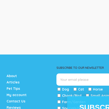
SUBSCRIBE TO OUR NEWSLETTER
About
Articles
Pet Tips
Dog
Cat
Horse
My account
Chook/Bird
Small Ani
Contact Us
Farm/Garden
SUBSCR
Reviews
Specials/Catalogue