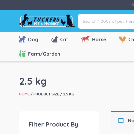
F
Search
1,000s
of
pet,
Dog
Cat
Horse
Ch
horse
&
Farm/Garden
farm
products
via
2.5 kg
name,
type
HOME
/ PRODUCT SIZE / 2.5 KG
or
brand...
No
Filter Product By