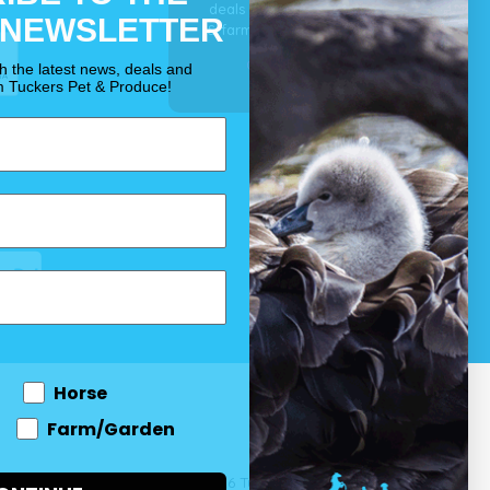
deals for your pet, horse
 NEWSLETTER
& farm each & every day.
OUR PROMISE
th the latest news, deals and
m Tuckers Pet & Produce!
Horse
Farm/Garden
 and come
© 2026 Tuckers Pet & Produce.