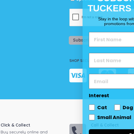
TUCKERS
Stay in the loop wi
promotions fro
Subscribe
SHOP SECURELY
Interest
Cat
Dog
Small Animal
Click & Collect
Call & Collect
Buy securely online and
Call your local store