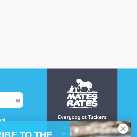
Everyday at Tuckers
mal
This is our guarantee
IBE TO THE
that you’ll get the best