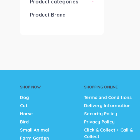
Product categories
-
Product Brand
-
SHOP NOW
SHOPPING ONLINE
Dog
Terms and Conditions
Cat
Delivery Information
Horse
Security Policy
Bird
Privacy Policy
Small Animal
Click & Collect + Call &
Collect
Farm Garden