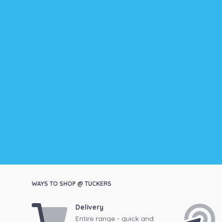
WAYS TO SHOP @ TUCKERS
Delivery
Entire range - quick and