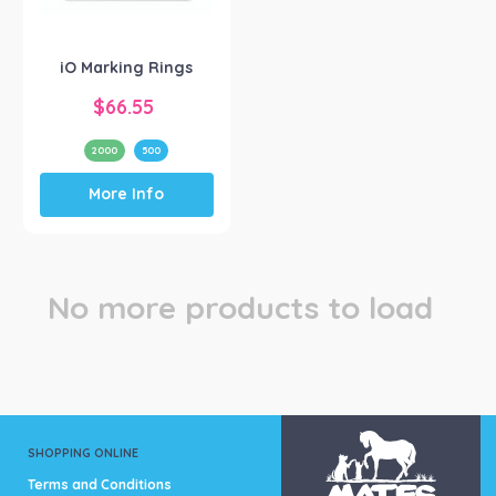
Hunter River Co
(1)
iO Marking Rings
$
66.55
2000
500
This
More Info
product
has
multiple
variants.
The
No more products to load
options
may
be
chosen
on
the
product
SHOPPING ONLINE
page
Terms and Conditions