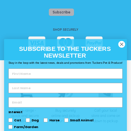
Subscribe
SHOP SECURELY
SUBSCRIBE TO THE TUCKERS
NEWSLETTER
Stay in the loop with the latest news, deals and promotions from Tuckers Pet & Produce!
WAYS TO SHOP @ TUCKERS
Delivery
Click & Collect
Call & Collect
Entire range -
Buy securely
Call your local
Interest
quick and secure
online and pickup
store and come on
Cat
Dog
Horse
Small Animal
delivery
at your local store
down to pickup
Farm/Garden