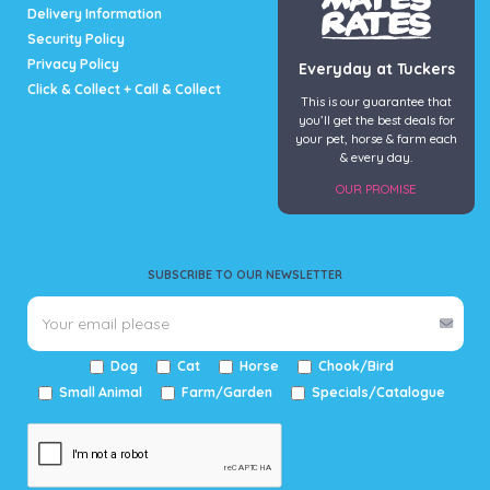
Delivery Information
Security Policy
Privacy Policy
Everyday at Tuckers
Click & Collect + Call & Collect
This is our guarantee that
you’ll get the best deals for
your pet, horse & farm each
& every day.
OUR PROMISE
SUBSCRIBE TO OUR NEWSLETTER
Dog
Cat
Horse
Chook/Bird
Small Animal
Farm/Garden
Specials/Catalogue