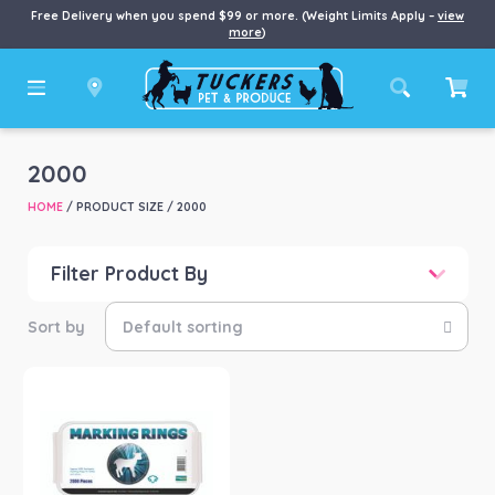
Free Delivery when you spend $99 or more. (Weight Limits Apply –
view
more
)
2000
HOME
/ PRODUCT SIZE / 2000
Filter Product By
Price
Price:
$18
—
$67
Product categories
-
Farm/Garden
(1)
Product Brand
-