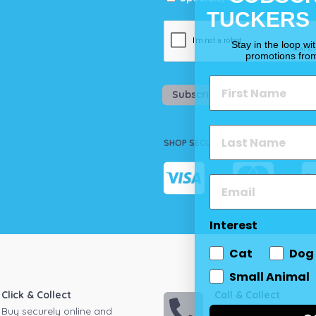
TUCKERS
Stay in the loop wi
promotions fro
Subscribe
SHOP SECURELY
Interest
Cat
Dog
Small Animal
Click & Collect
Call & Collect
Buy securely online and
Call your local store