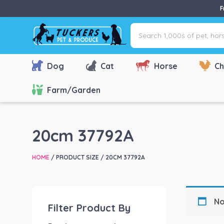
F
Search
1,000s
of
pet,
Dog
Cat
Horse
Ch
horse
&
Farm/Garden
farm
products
via
20cm 37792A
name,
type
HOME
/ PRODUCT SIZE / 20CM 37792A
or
brand...
No
Filter Product By