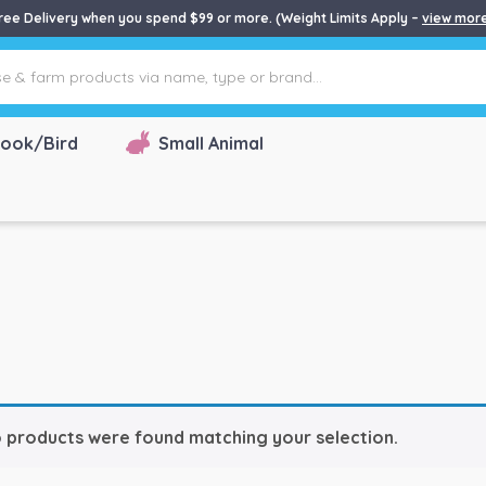
ree Delivery when you spend $99 or more. (Weight Limits Apply –
view mor
ook/Bird
Small Animal
 products were found matching your selection.