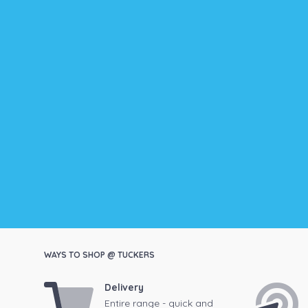
WAYS TO SHOP @ TUCKERS
Delivery
Entire range - quick and