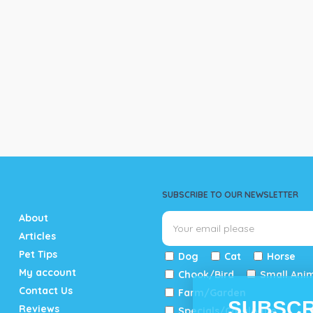
SUBSCRIBE TO OUR NEWSLETTER
About
Articles
Pet Tips
Dog
Cat
Horse
My account
Chook/Bird
Small Ani
Contact Us
Farm/Garden
SUBSCR
Reviews
Specials/Catalogue