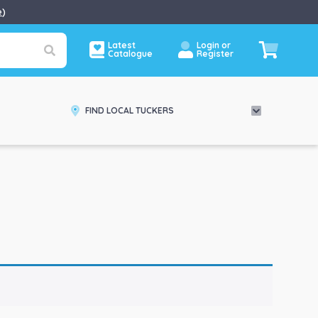
e
)
Latest
Login or
Catalogue
Register
FIND LOCAL TUCKERS