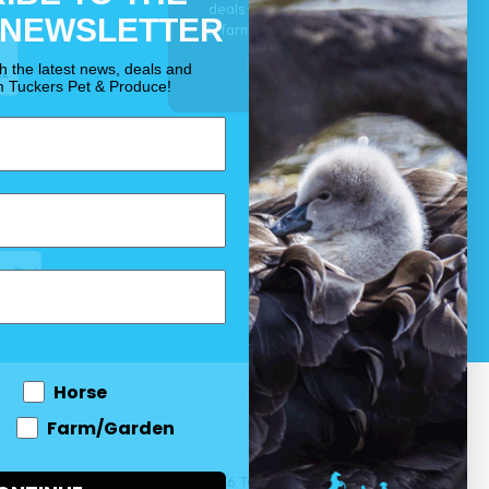
deals for your pet, horse
 NEWSLETTER
& farm each & every day.
OUR PROMISE
th the latest news, deals and
m Tuckers Pet & Produce!
Horse
Farm/Garden
 and come
© 2026 Tuckers Pet & Produce.