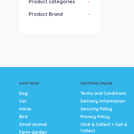
Product categories
-
Product Brand
-
SHOP NOW
SHOPPING ONLINE
Dog
Terms and Conditions
Cat
Delivery Information
Horse
Security Policy
Bird
Privacy Policy
Small Animal
Click & Collect + Call &
Collect
Farm Garden