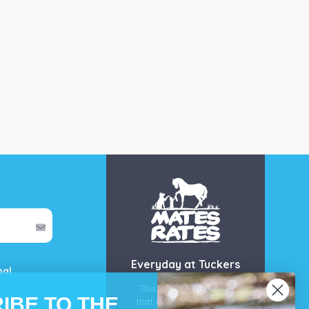
Everyday at Tuckers
mal
This is our guarantee
IBE TO THE
that you’ll get the best