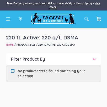
Free Delivery when you spend $99 or more. (Weight Limits Apply –
view
more
)
220 1L Active: 220 g/L DSMA
HOME
/ PRODUCT SIZE / 220 1L ACTIVE: 220 G/L DSMA
Filter Product By
Product categories
-
No products were found matching your
selection.
Product Brand
-