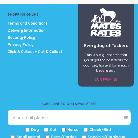
SHOPPING ONLINE
Terms and Conditions
Delivery Information
Security Policy
Privacy Policy
Everyday at Tuckers
Click & Collect + Call & Collect
This is our guarantee that
you’ll get the best deals for
your pet, horse & farm each
& every day.
OUR PROMISE
SUBSCRIBE TO OUR NEWSLETTER
Dog
Cat
Horse
Chook/Bird
Small Animal
Farm/Garden
Specials/Catalogue