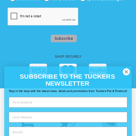
Subscribe
SHOP SECURELY
SUBSCRIBE TO THE TUCKERS
NEWSLETTER
Stay in the loop with the latest news, deals and promotions from Tuckers Pet & Produce!
WAYS TO SHOP @ TUCKERS
Delivery
Click & Collect
Call & Collect