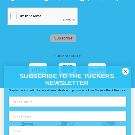
Subscribe
SHOP SECURELY
SUBSCRIBE TO THE TUCKERS
NEWSLETTER
Stay in the loop with the latest news, deals and promotions from Tuckers Pet & Produce!
WAYS TO SHOP @ TUCKERS
Delivery
Click & Collect
Call & Collect