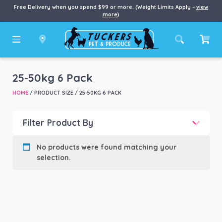
Free Delivery when you spend $99 or more. (Weight Limits Apply –
view
more
)
25-50kg 6 Pack
HOME
/ PRODUCT SIZE / 25-50KG 6 PACK
Filter Product By
Product categories
-
No products were found matching your
selection.
Product Brand
-