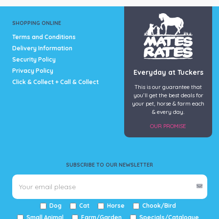
SHOPPING ONLINE
Terms and Conditions
Delivery Information
Security Policy
Privacy Policy
Everyday at Tuckers
Click & Collect + Call & Collect
This is our guarantee that
you’ll get the best deals for
your pet, horse & farm each
& every day.
OUR PROMISE
SUBSCRIBE TO OUR NEWSLETTER
Dog
Cat
Horse
Chook/Bird
Small Animal
Farm/Garden
Specials/Catalogue