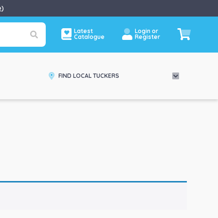
e
)
Latest
Login or
Catalogue
Register
FIND LOCAL TUCKERS