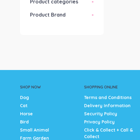
Product categories
-
Product Brand
-
SHOP NOW
SHOPPING ONLINE
Dog
Terms and Conditions
Cat
Delivery Information
Horse
Security Policy
Bird
Privacy Policy
Small Animal
Click & Collect + Call &
Collect
Farm Garden