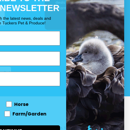
deals for your pet, horse
 NEWSLETTER
& farm each & every day.
OUR PROMISE
th the latest news, deals and
m Tuckers Pet & Produce!
Horse
Farm/Garden
 and come
© 2026 Tuckers Pet & Produce.