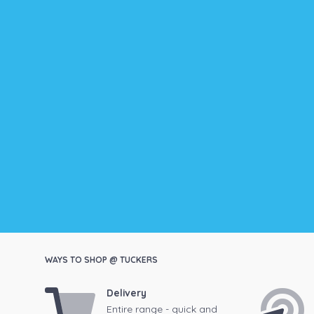
WAYS TO SHOP @ TUCKERS
Delivery
Entire range - quick and