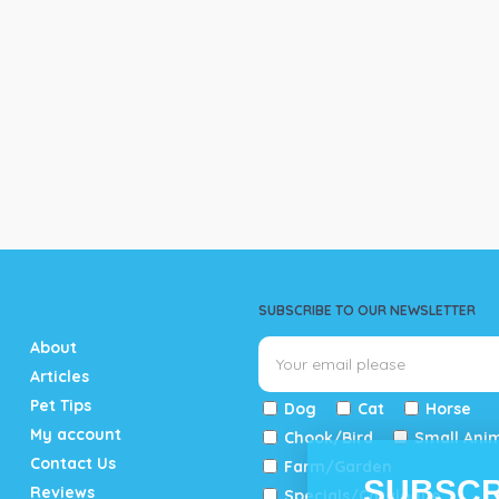
SUBSCRIBE TO OUR NEWSLETTER
About
Articles
Pet Tips
Dog
Cat
Horse
My account
Chook/Bird
Small Ani
Contact Us
Farm/Garden
SUBSCR
Reviews
Specials/Catalogue