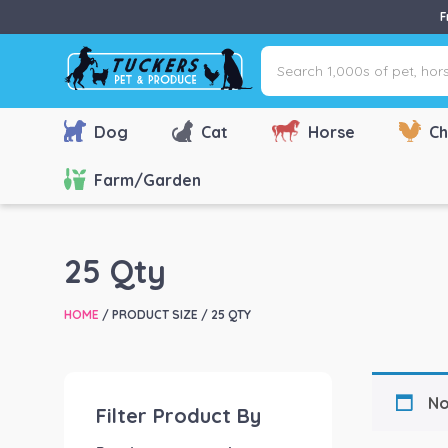
F
Search
1,000s
of
pet,
Dog
Cat
Horse
Ch
horse
&
Farm/Garden
farm
products
via
25 Qty
name,
type
HOME
/ PRODUCT SIZE / 25 QTY
or
brand...
No
Filter Product By