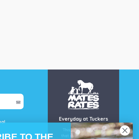
Everyday at Tuckers
mal
This is our guarantee
IBE TO THE
that you’ll get the best