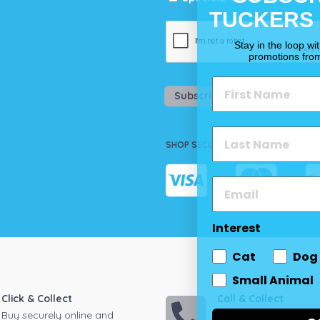
TUCKERS
Stay in the loop wi
promotions fro
Subscribe
SHOP SECURELY
Interest
Cat
Dog
Small Animal
Click & Collect
Call & Collect
Buy securely online and
Call your local store