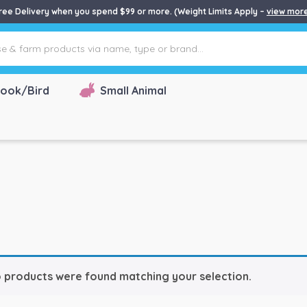
ree Delivery when you spend $99 or more. (Weight Limits Apply –
view mor
ook/Bird
Small Animal
 products were found matching your selection.