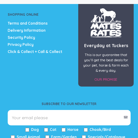
SHOPPING ONLINE
Terms and Conditions
Delivery Information
Security Policy
Privacy Policy
Everyday at Tuckers
Click & Collect + Call & Collect
This is our guarantee that
you’ll get the best deals for
your pet, horse & farm each
& every day.
OUR PROMISE
SUBSCRIBE TO OUR NEWSLETTER
Dog
Cat
Horse
Chook/Bird
Small Animal
Farm/Garden
Specials/Catalogue