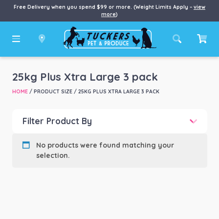
Free Delivery when you spend $99 or more. (Weight Limits Apply –
view
more
)
25kg Plus Xtra Large 3 pack
HOME
/ PRODUCT SIZE / 25KG PLUS XTRA LARGE 3 PACK
Filter Product By
Product categories
-
No products were found matching your
selection.
Product Brand
-