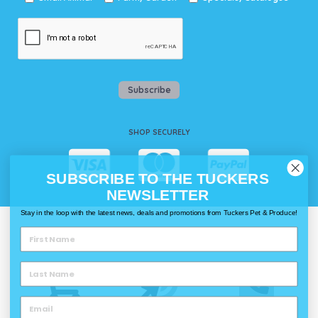
Subscribe
SHOP SECURELY
SUBSCRIBE TO THE TUCKERS
NEWSLETTER
Stay in the loop with the latest news, deals and promotions from Tuckers Pet & Produce!
WAYS TO SHOP @ TUCKERS
Delivery
Click & Collect
Call & Collect