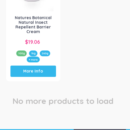
Natures Botanical
(1)
Natures Botanical
Natural Insect
Repellent Barrier
Cream
$
19.06
100g
1kg
260g
+ more
This
More Info
product
has
multiple
variants.
The
No more products to load
options
may
be
chosen
on