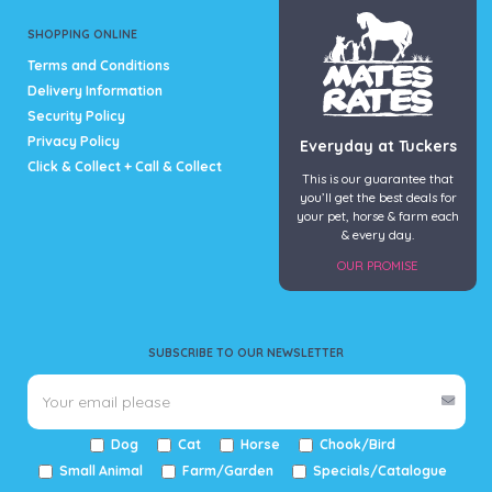
the
product
SHOPPING ONLINE
page
Terms and Conditions
Delivery Information
Security Policy
Privacy Policy
Everyday at Tuckers
Click & Collect + Call & Collect
This is our guarantee that
you’ll get the best deals for
your pet, horse & farm each
& every day.
OUR PROMISE
SUBSCRIBE TO OUR NEWSLETTER
Dog
Cat
Horse
Chook/Bird
Small Animal
Farm/Garden
Specials/Catalogue