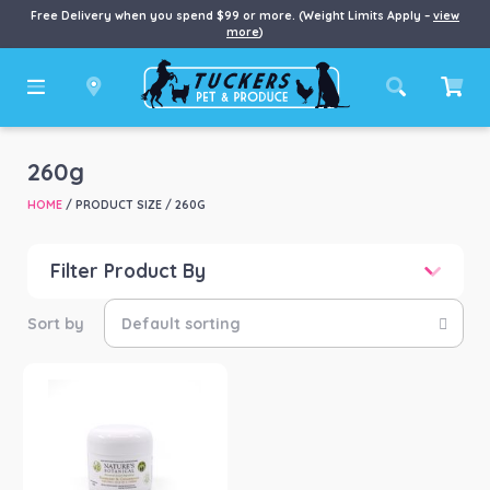
Free Delivery when you spend $99 or more. (Weight Limits Apply –
view
more
)
260g
HOME
/ PRODUCT SIZE / 260G
Filter Product By
Price
Price:
$11
—
$90
Product categories
-
Horse
(1)
Product Brand
-