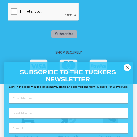
Subscribe
SHOP SECURELY
SUBSCRIBE TO THE TUCKERS
NEWSLETTER
Stay in the loop with the latest news, deals and promotions from Tuckers Pet & Produce!
WAYS TO SHOP @ TUCKERS
Delivery
Click & Collect
Call & Collect
Entire range -
Buy securely
Call your local