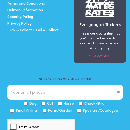
page
Terms and Conditions
Delivery Information
Security Policy
Privacy Policy
Everyday at Tuckers
Click & Collect + Call & Collect
This is our guarantee that
you’ll get the best deals for
your pet, horse & farm each
& every day.
OUR PROMISE
SUBSCRIBE TO OUR NEWSLETTER
Dog
Cat
Horse
Chook/Bird
Small Animal
Farm/Garden
Specials/Catalogue