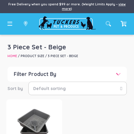
Free Delivery when you spend $99 or more. (Weight Limits Apply –
view
more
)
3 Piece Set - Beige
HOME
/ PRODUCT SIZE / 3 PIECE SET - BEIGE
Filter Product By
Price
Price:
$40
—
$41
Product categories
-
Cat
(1)
Product Brand
-