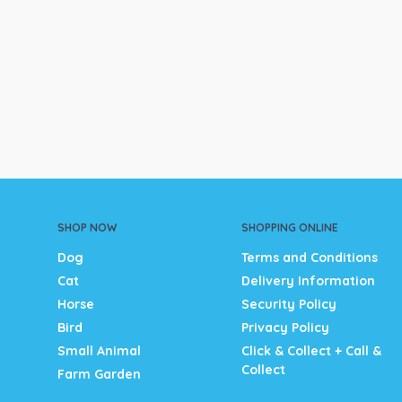
SHOP NOW
SHOPPING ONLINE
Dog
Terms and Conditions
Cat
Delivery Information
Horse
Security Policy
Bird
Privacy Policy
Small Animal
Click & Collect + Call &
Collect
Farm Garden