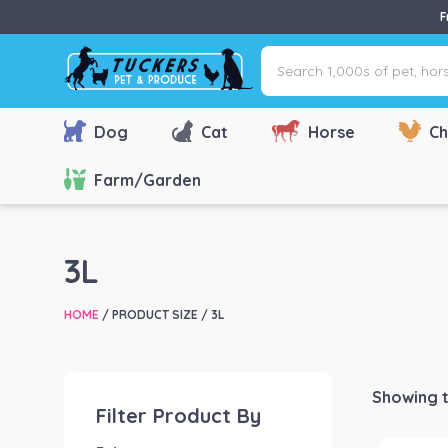
F
Search
1,000s
of
pet,
Dog
Cat
Horse
Ch
horse
&
Farm/Garden
farm
products
via
3L
name,
type
HOME
/ PRODUCT SIZE / 3L
or
brand...
Showing t
Filter Product By