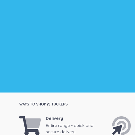
WAYS TO SHOP @ TUCKERS
Delivery
Entire range - quick and
secure delivery