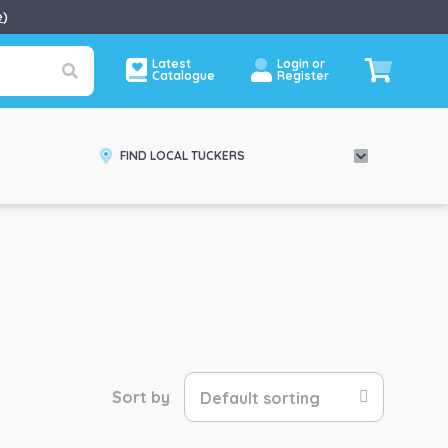
e
)
Latest
Login or
Catalogue
Register
FIND LOCAL TUCKERS