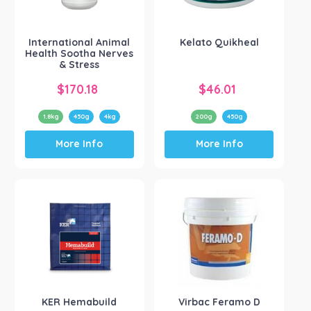
Show more
International Animal
Kelato Quikheal
Health Sootha Nerves
& Stress
$
170.18
$
46.01
1.8kg
450g
4kg
200g
450g
This
This
More Info
More Info
product
product
has
has
multiple
multiple
variants.
variants.
The
The
options
options
may
may
be
be
chosen
chosen
on
on
the
the
KER Hemabuild
Virbac Feramo D
product
product