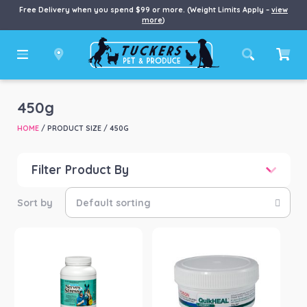
Free Delivery when you spend $99 or more. (Weight Limits Apply –
view
more
)
450g
HOME
/ PRODUCT SIZE / 450G
Filter Product By
Price
Price:
$42
—
$400
Product categories
-
Dog
(1)
Horse
(3)
Product Brand
-