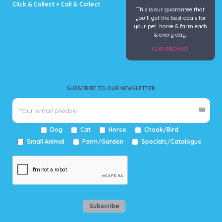
Click & Collect + Call & Collect
This is our guarantee that
you’ll get the best deals for
your pet, horse & farm each
& every day.
OUR PROMISE
SUBSCRIBE TO OUR NEWSLETTER
Dog
Cat
Horse
Chook/Bird
Small Animal
Farm/Garden
Specials/Catalogue
Subscribe