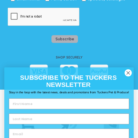
Subscribe
SHOP SECURELY
SUBSCRIBE TO THE TUCKERS
NEWSLETTER
Stay in the loop with the latest news, deals and promotions from Tuckers Pet & Produce!
WAYS TO SHOP @ TUCKERS
Delivery
Click & Collect
Call & Collect