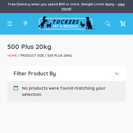
Free Delivery when you spend $99 or more. (Weight Limits Apply –
view
more
)
500 Plus 20kg
HOME
/ PRODUCT SIZE / 500 PLUS 20KG
Filter Product By
Product categories
-
No products were found matching your
selection.
Product Brand
-