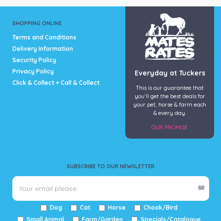
SHOPPING ONLINE
Terms and Conditions
Delivery Information
Security Policy
Privacy Policy
Everyday at Tuckers
Click & Collect + Call & Collect
This is our guarantee that
you’ll get the best deals for
your pet, horse & farm each
& every day.
OUR PROMISE
SUBSCRIBE TO OUR NEWSLETTER
Dog
Cat
Horse
Chook/Bird
Small Animal
Farm/Garden
Specials/Catalogue