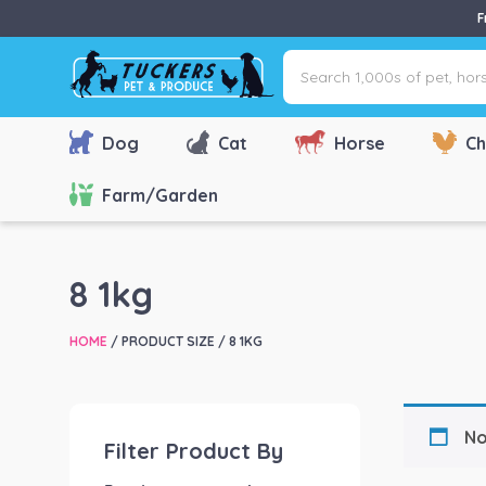
F
Search
1,000s
of
pet,
Dog
Cat
Horse
Ch
horse
&
Farm/Garden
farm
products
via
8 1kg
name,
type
HOME
/ PRODUCT SIZE / 8 1KG
or
brand...
No
Filter Product By