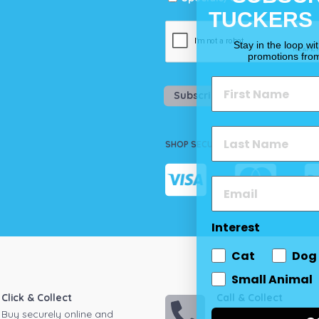
TUCKERS
Stay in the loop wi
promotions fro
Subscribe
SHOP SECURELY
Interest
Cat
Dog
Small Animal
Click & Collect
Call & Collect
Buy securely online and
Call your local store