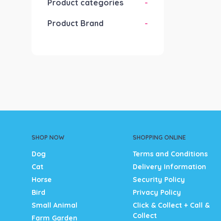
Product categories
-
Product Brand
-
SHOP NOW
SHOPPING ONLINE
Dog
Terms and Conditions
Cat
Delivery Information
Horse
Security Policy
Bird
Privacy Policy
Small Animal
Click & Collect + Call &
Collect
Farm Garden