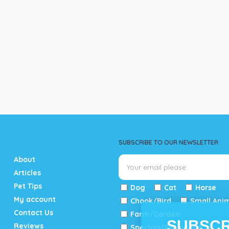
SUBSCRIBE TO OUR NEWSLETTER
About
Articles
Pet Tips
Dog
Cat
Horse
My account
Chook/Bird
Small Ani
Contact Us
Farm/Garden
SUBSCR
Reviews
Specials/Catalogue