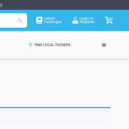
e
)
Latest
Login or
Catalogue
Register
FIND LOCAL TUCKERS