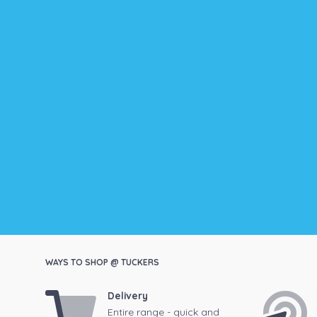
WAYS TO SHOP @ TUCKERS
Delivery
Entire range - quick and