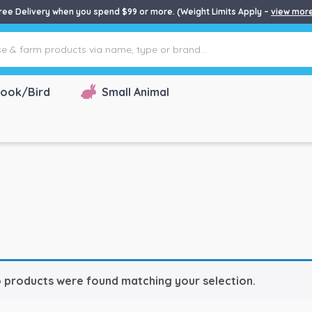
ree Delivery when you spend $99 or more. (Weight Limits Apply –
view mor
ook/Bird
Small Animal
 products were found matching your selection.