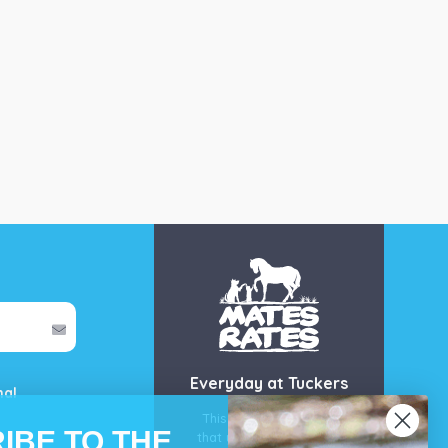
Everyday at Tuckers
mal
This is our guarantee
IBE TO THE
that you’ll get the best