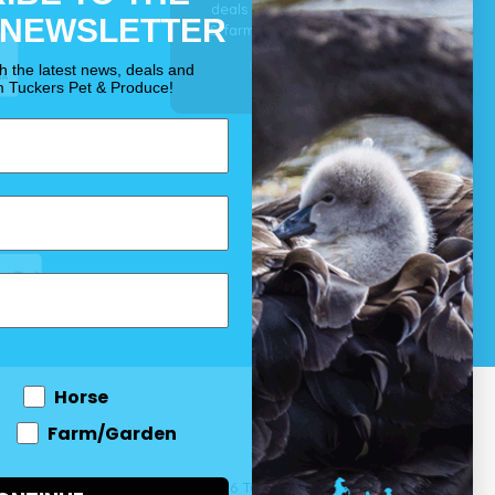
deals for your pet, horse
 NEWSLETTER
& farm each & every day.
OUR PROMISE
th the latest news, deals and
m Tuckers Pet & Produce!
Horse
Farm/Garden
 and come
© 2026 Tuckers Pet & Produce.