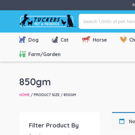
F
Search
1,000s
of
pet,
Dog
Cat
Horse
Ch
horse
&
Farm/Garden
farm
products
via
850gm
name,
type
HOME
/ PRODUCT SIZE / 850GM
or
brand...
No
Filter Product By