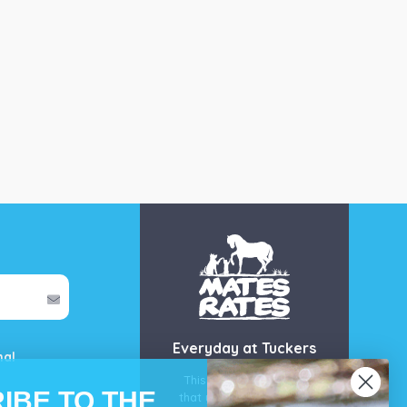
Everyday at Tuckers
mal
This is our guarantee
IBE TO THE
that you’ll get the best