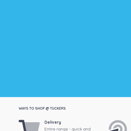
WAYS TO SHOP @ TUCKERS
Delivery
Entire range - quick and