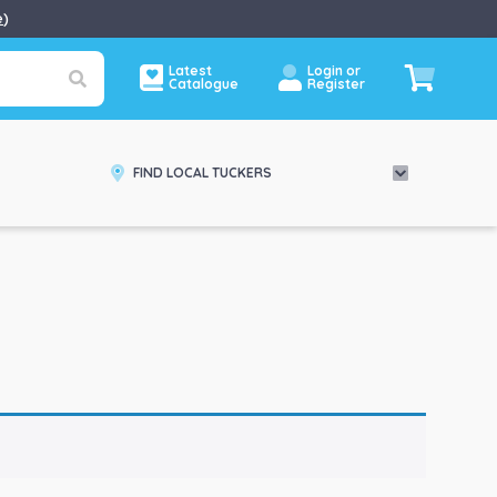
e
)
Latest
Login or
Catalogue
Register
FIND LOCAL TUCKERS