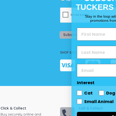
TUCKERS
Stay in the loop wi
promotions fro
Subscribe
SHOP SECURELY
Interest
Cat
Dog
Small Animal
Click & Collect
Call & Collect
Buy securely online and
Call your local store