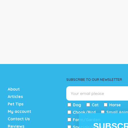
SUBSCRIBE TO OUR NEWSLETTER
About
Articles
Pet Tips
Dog
Cat
Horse
My account
Chook/Bird
Small Ani
Contact Us
Farm/Garden
SUBSCR
Reviews
Specials/Catalogue