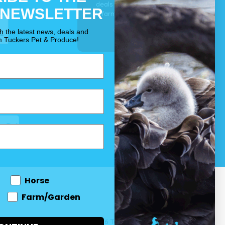
deals for your pet, horse
 NEWSLETTER
& farm each & every day.
OUR PROMISE
th the latest news, deals and
m Tuckers Pet & Produce!
Horse
Farm/Garden
 and come
© 2026 Tuckers Pet & Produce.