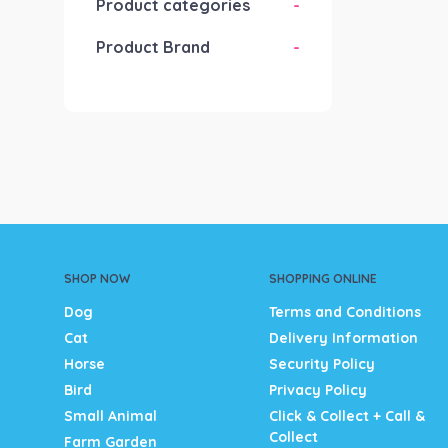
Product categories
-
Product Brand
-
SHOP NOW
SHOPPING ONLINE
Dog
Terms and Conditions
Cat
Delivery Information
Horse
Security Policy
Bird
Privacy Policy
Small Animal
Click & Collect + Call &
Collect
Farm Garden