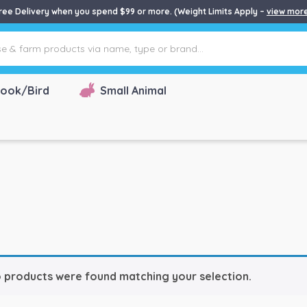
ree Delivery when you spend $99 or more. (Weight Limits Apply –
view mor
ook/Bird
Small Animal
 products were found matching your selection.