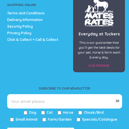
SHOPPING ONLINE
Terms and Conditions
Delivery Information
Security Policy
Privacy Policy
Everyday at Tuckers
Click & Collect + Call & Collect
This is our guarantee that
you’ll get the best deals for
your pet, horse & farm each
& every day.
OUR PROMISE
SUBSCRIBE TO OUR NEWSLETTER
Dog
Cat
Horse
Chook/Bird
Small Animal
Farm/Garden
Specials/Catalogue