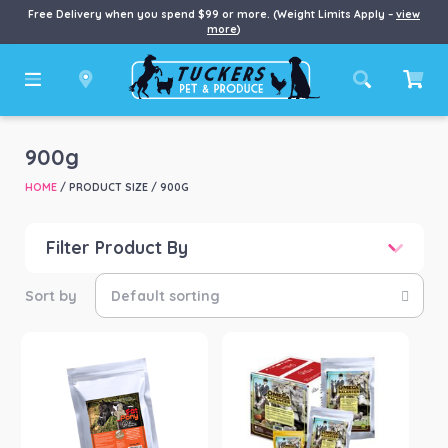
Free Delivery when you spend $99 or more. (Weight Limits Apply –
view
more
)
900g
HOME
/ PRODUCT SIZE / 900G
Filter Product By
Price
Price:
$47
—
$320
Product categories
-
Horse
(2)
Product Brand
-