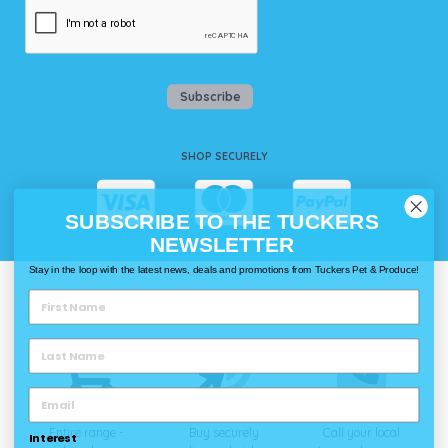
Subscribe
SHOP SECURELY
SUBSCRIBE TO THE TUCKERS
NEWSLETTER
Stay in the loop with the latest news, deals and promotions from Tuckers Pet & Produce!
WAYS TO SHOP @ TUCKERS
Delivery
Click & Collect
Call & Collect
Entire range -
Buy securely
Call your local
Interest