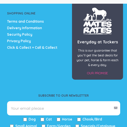
SHOPPING ONLINE
Terms and Conditions
Delivery Information
Security Policy
Privacy Policy
Everyday at Tuckers
Click & Collect + Call & Collect
This is our guarantee that
you’ll get the best deals for
your pet, horse & farm each
& every day.
OUR PROMISE
SUBSCRIBE TO OUR NEWSLETTER
Dog
Cat
Horse
Chook/Bird
Small Animal
Farm/Garden
Specials/Catalogue