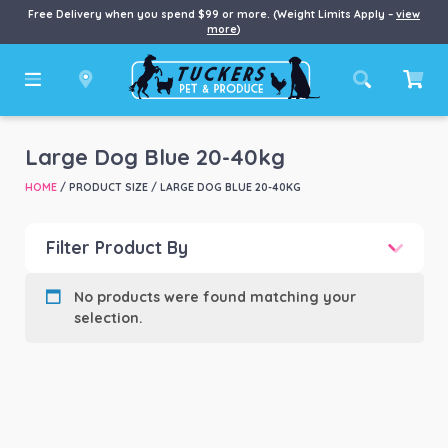
Free Delivery when you spend $99 or more. (Weight Limits Apply –
view
more
)
Large Dog Blue 20-40kg
HOME
/ PRODUCT SIZE / LARGE DOG BLUE 20-40KG
Filter Product By
Product categories
-
No products were found matching your
selection.
Product Brand
-