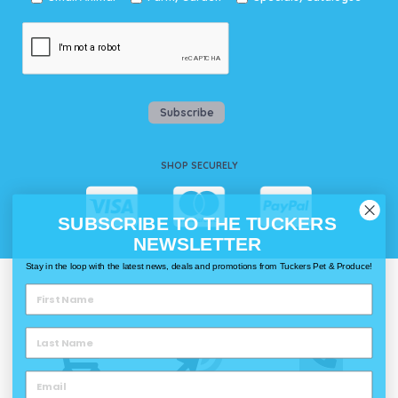
Subscribe
SHOP SECURELY
SUBSCRIBE TO THE TUCKERS
NEWSLETTER
Stay in the loop with the latest news, deals and promotions from Tuckers Pet & Produce!
WAYS TO SHOP @ TUCKERS
Delivery
Click & Collect
Call & Collect