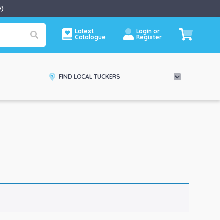
e
)
Latest
Login or
Catalogue
Register
FIND LOCAL TUCKERS