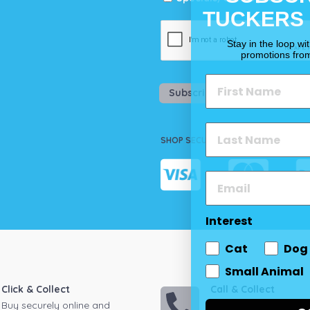
TUCKERS
Stay in the loop wi
promotions fro
Subscribe
SHOP SECURELY
Interest
Cat
Dog
Small Animal
Click & Collect
Call & Collect
Buy securely online and
Call your local store