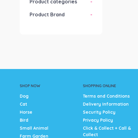
Product categories
-
Product Brand
-
SHOP NOW
SHOPPING ONLINE
Dog
Terms and Conditions
Cat
Delivery Information
Horse
Security Policy
Bird
Privacy Policy
Small Animal
Click & Collect + Call &
Collect
Farm Garden