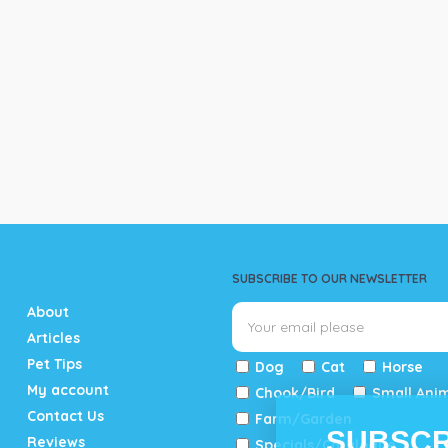
SUBSCRIBE TO OUR NEWSLETTER
About
Articles
Pet Tips
Dog
Cat
Horse
My account
Chook/Bird
Small Ani
Contact Us
Farm/Garden
SUBSCR
Reviews
Specials/Catalogue