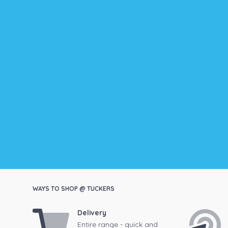
WAYS TO SHOP @ TUCKERS
Delivery
Entire range - quick and