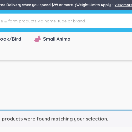
ree Delivery when you spend $99 or more. (Weight Limits Apply –
view mor
ook/Bird
Small Animal
 products were found matching your selection.