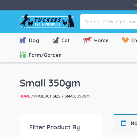
F
Search
1,000s
of
pet,
Dog
Cat
Horse
Ch
horse
&
Farm/Garden
farm
products
via
Small 350gm
name,
type
HOME
/ PRODUCT SIZE / SMALL 350GM
or
brand...
No
Filter Product By