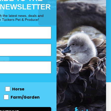
deals for your pet, horse
 NEWSLETTER
& farm each & every day.
OUR PROMISE
th the latest news, deals and
m Tuckers Pet & Produce!
Horse
Farm/Garden
 and come
© 2026 Tuckers Pet & Produce.