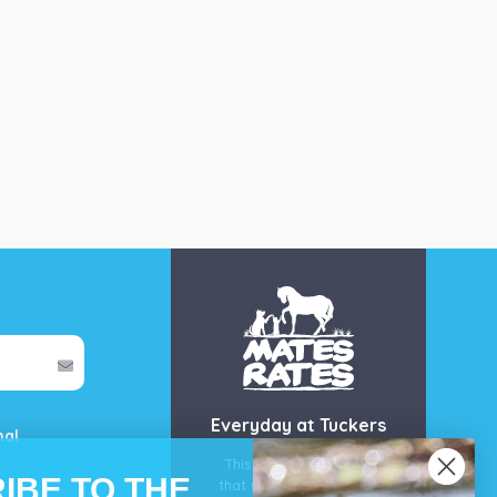
Everyday at Tuckers
mal
This is our guarantee
IBE TO THE
that you’ll get the best