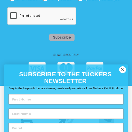
Subscribe
SHOP SECURELY
SUBSCRIBE TO THE TUCKERS
NEWSLETTER
Stay in the loop with the latest news, deals and promotions from Tuckers Pet & Produce!
WAYS TO SHOP @ TUCKERS
Delivery
Click & Collect
Call & Collect