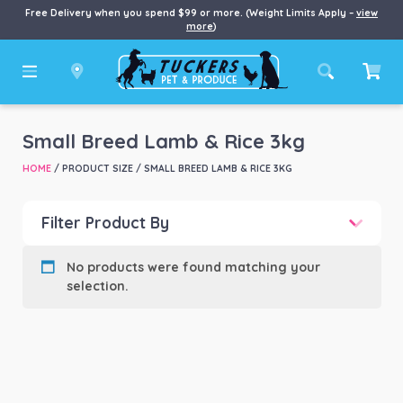
Free Delivery when you spend $99 or more. (Weight Limits Apply –
view
more
)
Small Breed Lamb & Rice 3kg
HOME
/ PRODUCT SIZE / SMALL BREED LAMB & RICE 3KG
Filter Product By
Product categories
-
No products were found matching your
selection.
Product Brand
-