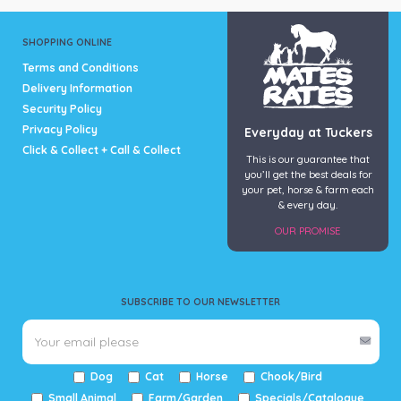
SHOPPING ONLINE
Terms and Conditions
Delivery Information
Security Policy
Privacy Policy
Everyday at Tuckers
Click & Collect + Call & Collect
This is our guarantee that
you’ll get the best deals for
your pet, horse & farm each
& every day.
OUR PROMISE
SUBSCRIBE TO OUR NEWSLETTER
Dog
Cat
Horse
Chook/Bird
Small Animal
Farm/Garden
Specials/Catalogue