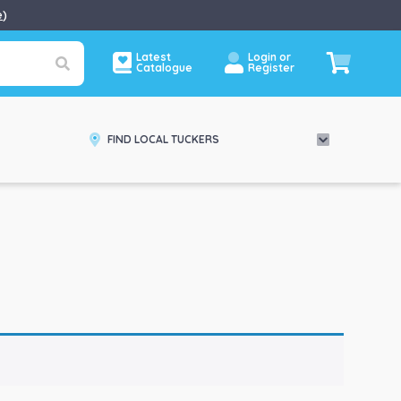
e
)
Latest
Login or
Catalogue
Register
FIND LOCAL TUCKERS