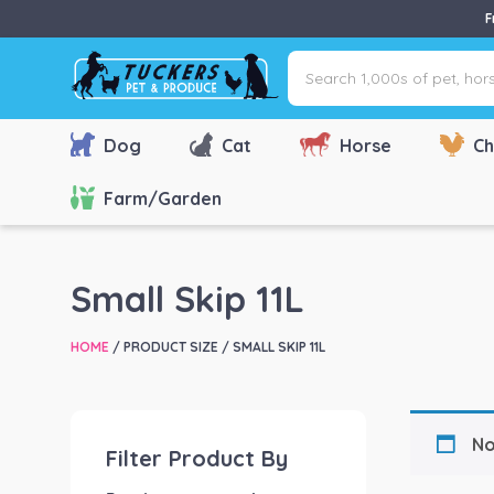
F
Search
1,000s
of
pet,
Dog
Cat
Horse
Ch
horse
&
Farm/Garden
farm
products
via
Small Skip 11L
name,
type
HOME
/ PRODUCT SIZE / SMALL SKIP 11L
or
brand...
No
Filter Product By