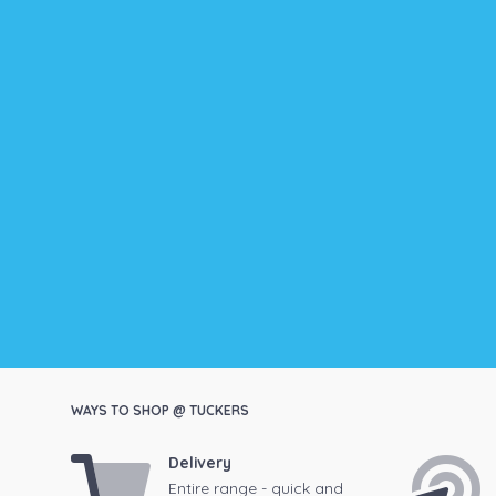
WAYS TO SHOP @ TUCKERS
Delivery
Entire range - quick and