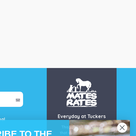
Everyday at Tuckers
mal
This is our guarantee
IBE TO THE
that you’ll get the best