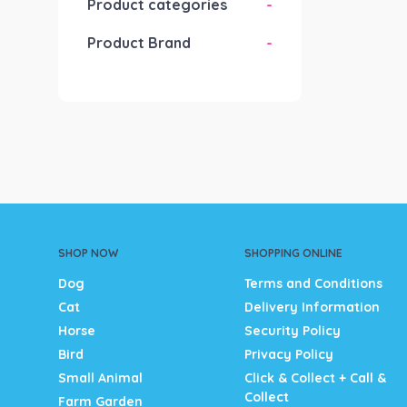
Product categories
-
Product Brand
-
SHOP NOW
SHOPPING ONLINE
Dog
Terms and Conditions
Cat
Delivery Information
Horse
Security Policy
Bird
Privacy Policy
Small Animal
Click & Collect + Call &
Collect
Farm Garden