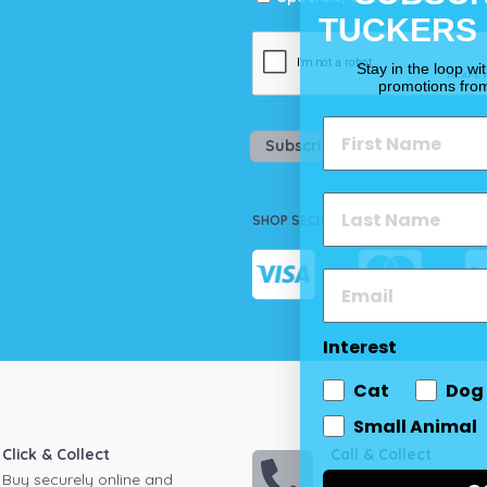
TUCKERS
Stay in the loop wi
promotions fro
Subscribe
SHOP SECURELY
Interest
Cat
Dog
Small Animal
Click & Collect
Call & Collect
Buy securely online and
Call your local store