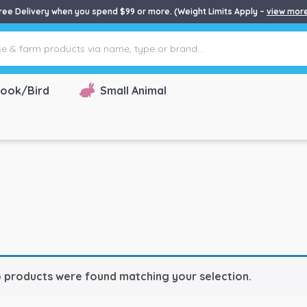
ree Delivery when you spend $99 or more. (Weight Limits Apply –
view mor
ook/Bird
Small Animal
 products were found matching your selection.