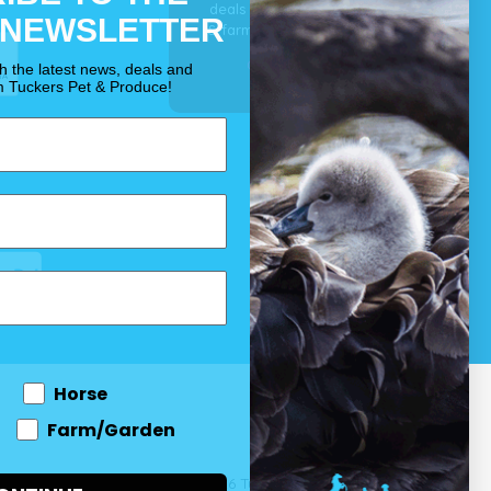
deals for your pet, horse
 NEWSLETTER
& farm each & every day.
OUR PROMISE
th the latest news, deals and
m Tuckers Pet & Produce!
Horse
Farm/Garden
 and come
© 2026 Tuckers Pet & Produce.