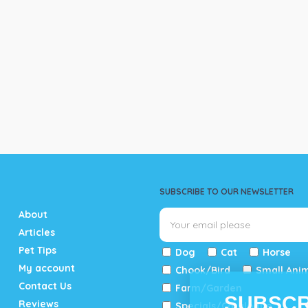
SUBSCRIBE TO OUR NEWSLETTER
About
Articles
Pet Tips
Dog
Cat
Horse
My account
Chook/Bird
Small Ani
Contact Us
Farm/Garden
SUBSCR
Reviews
Specials/Catalogue