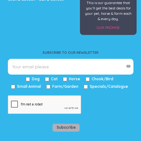
This is our guarantee that
you’ll get the best deals for
your pet, horse & farm each
& every day.
OUR PROMISE
SUBSCRIBE TO OUR NEWSLETTER
Dog
Cat
Horse
Chook/Bird
Small Animal
Farm/Garden
Specials/Catalogue
Subscribe