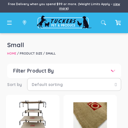
Free Delivery when you spend $99 or more. (Weight Limits Apply –
view
more
)
Small
HOME
/ PRODUCT SIZE / SMALL
Filter Product By
Price
Price:
$0
—
$89
Product categories
-
Dog
(5)
Product Brand
-