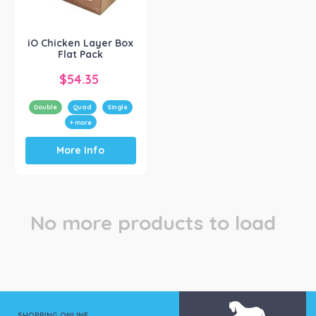
iO Bird
(1)
iO Chicken Layer Box
Flat Pack
$
54.35
Double
Quad
Single
+ more
This
More Info
product
has
multiple
variants.
The
No more products to load
options
may
be
chosen
on
the
product
SHOPPING ONLINE