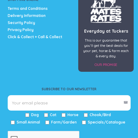
page
Terms and Conditions
Delivery Information
Security Policy
Privacy Policy
Everyday at Tuckers
Click & Collect + Call & Collect
This is our guarantee that
you’ll get the best deals for
your pet, horse & farm each
& every day.
OUR PROMISE
SUBSCRIBE TO OUR NEWSLETTER
Dog
Cat
Horse
Chook/Bird
Small Animal
Farm/Garden
Specials/Catalogue