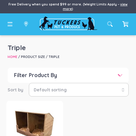
Free Delivery when you spend $99 or more. (Weight Limits Apply –
view
more
)
Triple
HOME
/ PRODUCT SIZE / TRIPLE
Filter Product By
Price
Price:
$33
—
$91
Product categories
-
Chook/Bird
(1)
Product Brand
-