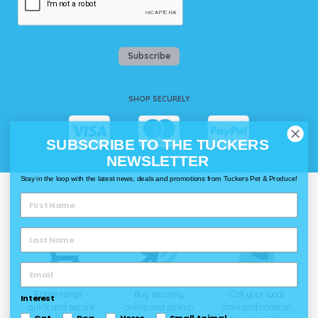
Subscribe
SHOP SECURELY
SUBSCRIBE TO THE TUCKERS
NEWSLETTER
Stay in the loop with the latest news, deals and promotions from Tuckers Pet & Produce!
WAYS TO SHOP @ TUCKERS
Delivery
Click & Collect
Call & Collect
Entire range -
Buy securely
Call your local
Interest
quick and secure
online and pickup
store and come on