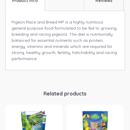
Product Info
Reviews
Pigeon Race and Breed MP is a highly nutritious
general purpose food formulated to be fed to growing,
breeding and racing pigeons. The diet is nutritionally
balanced for essential nutrients such as protein,
energy, vitamins and minerals which are required for
strong, healthy growth, fertility, hatchability and racing
performance.
Related products