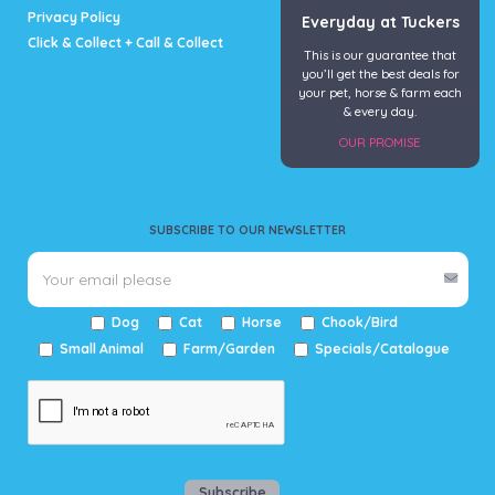
Privacy Policy
Everyday at Tuckers
Click & Collect + Call & Collect
This is our guarantee that
you’ll get the best deals for
your pet, horse & farm each
& every day.
OUR PROMISE
SUBSCRIBE TO OUR NEWSLETTER
Dog
Cat
Horse
Chook/Bird
Small Animal
Farm/Garden
Specials/Catalogue
Subscribe