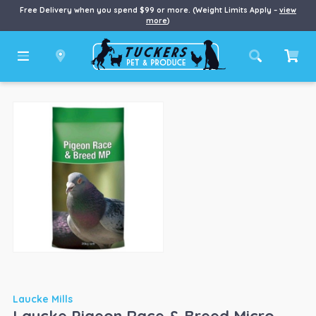
Free Delivery when you spend $99 or more. (Weight Limits Apply –
view
more
)
Laucke Mills
Laucke Pigeon Race & Breed Micro