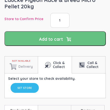
Pellet 20kg
Laucke
Store to Confirm Price
Pigeon
Race
&
Breed
Add to cart
Micro
Pellet
20kg
quantity
Click &
Call &
Delivery
Collect
Collect
Select your store to check availability.
SET STORE