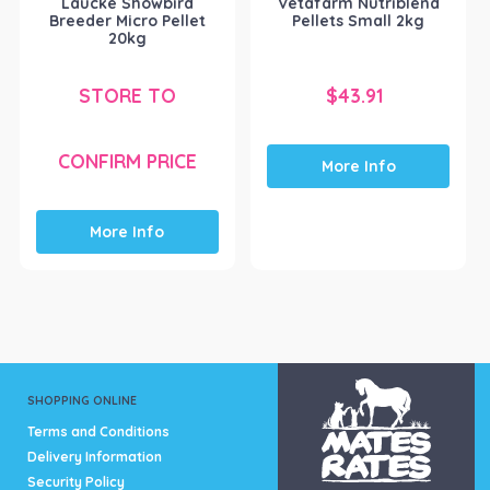
Laucke Showbird
Vetafarm Nutriblend
Breeder Micro Pellet
Pellets Small 2kg
20kg
STORE TO
$
43.91
CONFIRM PRICE
More Info
More Info
SHOPPING ONLINE
Terms and Conditions
Delivery Information
Security Policy