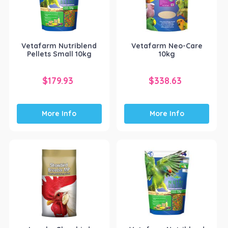
Vetafarm Nutriblend
Vetafarm Neo-Care
Pellets Small 10kg
10kg
$
179.93
$
338.63
More Info
More Info