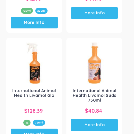
120ml
220ml
More Info
This
More Info
product
has
multiple
variants.
The
options
may
be
chosen
on
the
International Animal
International Animal
product
Health Livamol Glo
Health Livamol Suds
page
750ml
$
128.39
$
40.84
5L
750ml
More Info
This