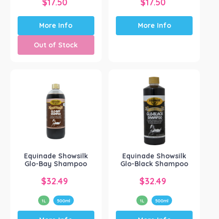
$
17.50
$
17.50
More Info
More Info
Out of Stock
Equinade Showsilk
Equinade Showsilk
Glo-Bay Shampoo
Glo-Black Shampoo
$
32.49
$
32.49
1L
500ml
1L
500ml
This
This