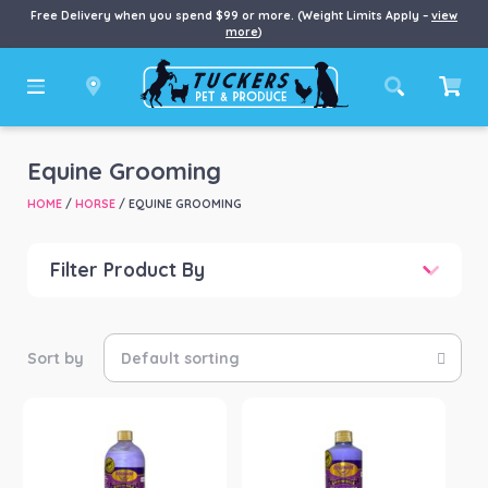
Free Delivery when you spend $99 or more. (Weight Limits Apply –
view
more
)
Equine Grooming
HOME
/
HORSE
/ EQUINE GROOMING
Filter Product By
Price
Price:
$0
—
$394
Product Brand
-
Equinade
(15)
Intl Animal Health
(3)
Joseph Lyddy Waproo
(1)