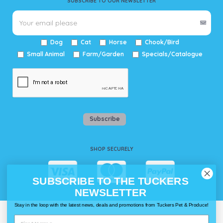
SUBSCRIBE TO OUR NEWSLETTER
Dog
Cat
Horse
Chook/Bird
Small Animal
Farm/Garden
Specials/Catalogue
Subscribe
SHOP SECURELY
SUBSCRIBE TO THE TUCKERS
NEWSLETTER
Stay in the loop with the latest news, deals and promotions from Tuckers Pet & Produce!
WAYS TO SHOP @ TUCKERS