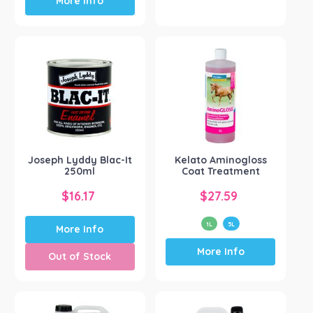
More Info
product
has
multiple
variants.
The
options
may
be
chosen
on
the
Joseph Lyddy Blac-It
Kelato Aminogloss
product
250ml
Coat Treatment
page
$
16.17
$
27.59
1L
5L
More Info
This
More Info
product
Out of Stock
has
multiple
variants.
The