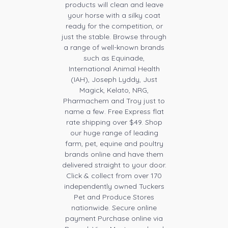
products will clean and leave
your horse with a silky coat
ready for the competition, or
just the stable. Browse through
a range of well-known brands
such as Equinade,
International Animal Health
(IAH), Joseph Lyddy, Just
Magick, Kelato, NRG,
Pharmachem and Troy just to
name a few. Free Express flat
rate shipping over $49. Shop
our huge range of leading
farm, pet, equine and poultry
brands online and have them
delivered straight to your door.
Click & collect from over 170
independently owned Tuckers
Pet and Produce Stores
nationwide. Secure online
payment Purchase online via