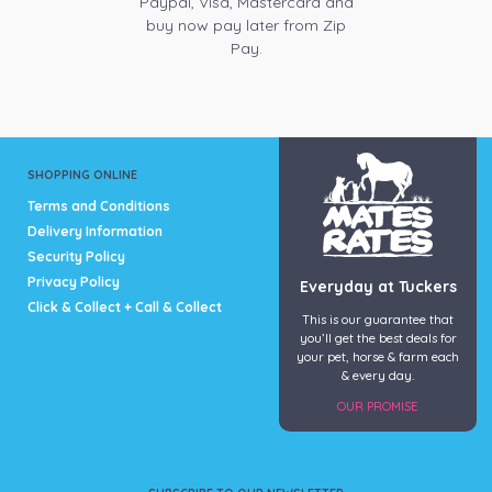
Paypal, Visa, Mastercard and
buy now pay later from Zip
Pay.
SHOPPING ONLINE
Terms and Conditions
Delivery Information
Security Policy
Privacy Policy
Everyday at Tuckers
Click & Collect + Call & Collect
This is our guarantee that
you’ll get the best deals for
your pet, horse & farm each
& every day.
OUR PROMISE