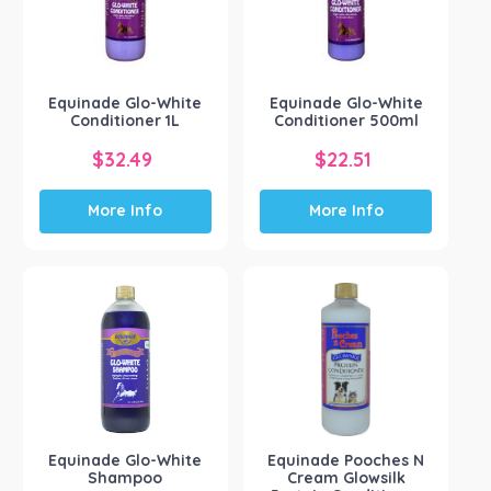
Kelato Animal Health
(2)
NRG Team
(4)
Pharmachem
(2)
Show more
Equinade Glo-White
Equinade Glo-White
Conditioner 1L
Conditioner 500ml
$
32.49
$
22.51
More Info
More Info
Equinade Glo-White
Equinade Pooches N
Shampoo
Cream Glowsilk