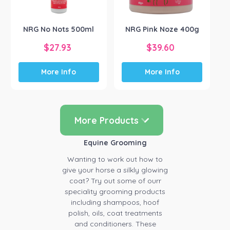
on
the
NRG No Nots 500ml
NRG Pink Noze 400g
product
page
$
27.93
$
39.60
More Info
More Info
More Products
Equine Grooming
Wanting to work out how to
give your horse a silkly glowing
coat? Try out some of ourr
speciality grooming products
including shampoos, hoof
polish, oils, coat treatments
and conditioners. These