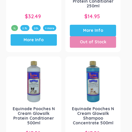
Protein Conditioner
250ml
$
32.49
$
14.95
1L
2.5L
20L
+ more
More Info
This
More Info
product
Out of Stock
has
multiple
variants.
The
options
may
be
chosen
on
the
product
Equinade Pooches N
Equinade Pooches N
Cream Glowsilk
Cream Glowsilk
page
Protein Conditioner
Shampoo
500ml
Concentrate 500ml