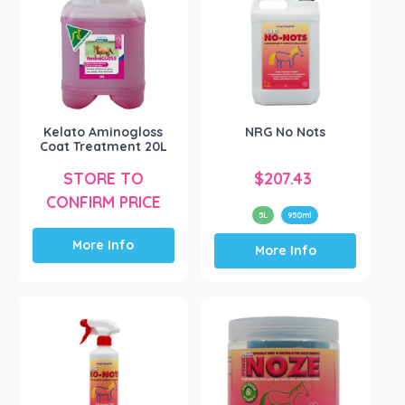
options
may
be
chosen
on
the
product
Kelato Aminogloss
NRG No Nots
Coat Treatment 20L
page
STORE TO
$
207.43
CONFIRM PRICE
5L
950ml
This
More Info
More Info
product
has
multiple
variants.
The
options
may
be
chosen