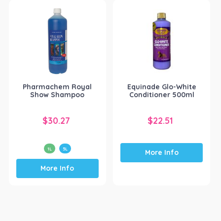
Pharmachem Royal
Equinade Glo-White
Show Shampoo
Conditioner 500ml
$
30.27
$
22.51
1L
5L
More Info
This
More Info
product
has
multiple
variants.
The
options