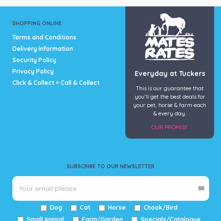
may
be
SHOPPING ONLINE
chosen
Terms and Conditions
on
Delivery Information
the
Security Policy
product
page
Privacy Policy
Everyday at Tuckers
Click & Collect + Call & Collect
This is our guarantee that
you’ll get the best deals for
your pet, horse & farm each
& every day.
OUR PROMISE
SUBSCRIBE TO OUR NEWSLETTER
Dog
Cat
Horse
Chook/Bird
Small Animal
Farm/Garden
Specials/Catalogue