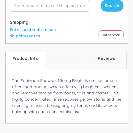
Search
Shipping:
Enter postcode to see
Out of Stock
shipping rates
Product Info
Reviews
The Equinade Showsilk Mighty Bright is a rinse for use
after shampooing, which effectively brightens, whitens
and removes strains from coats, tails and manes. This
highly concentrated rinse reduces yellow stains and the
intensity of harsh brassy or grey tones and its effects
build up with each consecutive use.