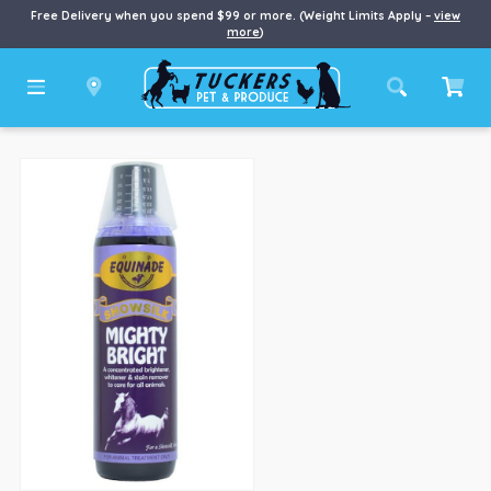
Free Delivery when you spend $99 or more. (Weight Limits Apply –
view
more
)