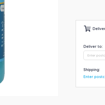
qua
Delive
Deliver to:
Shipping:
Enter postc