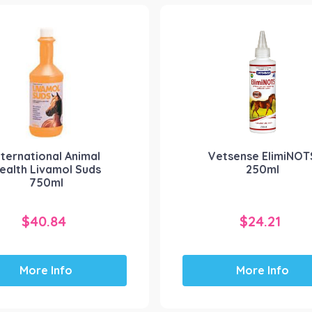
nternational Animal
Vetsense ElimiNOT
ealth Livamol Suds
250ml
750ml
$
40.84
$
24.21
More Info
More Info