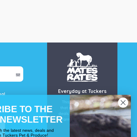
Everyday at Tuckers
mal
This is our guarantee
IBE TO THE
that you’ll get the best
deals for your pet, horse
 NEWSLETTER
& farm each & every day.
OUR PROMISE
th the latest news, deals and
m Tuckers Pet & Produce!