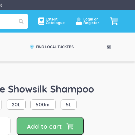
e
)
Latest
Login or
Catalogue
Register
FIND LOCAL TUCKERS
e Showsilk Shampoo
20L
500ml
5L
uinade
Add to cart
owsilk
ampoo