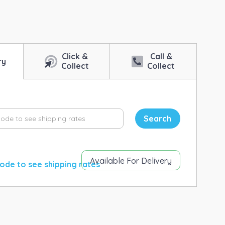
ntity
Click &
Call &
ry
Collect
Collect
Search
Available For Delivery
ode to see shipping rates