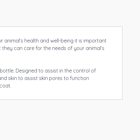
 animal’s health and well-being it is important
t they can care for the needs of your animal’s
ottle. Designed to assist in the control of
d skin to assist skin pores to function
coat.