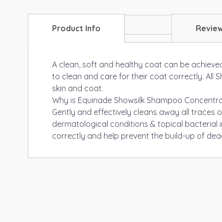
Product Info
Revie
A clean, soft and healthy coat can be achieved
to clean and care for their coat correctly. Al
skin and coat.
Why is Equinade Showsilk Shampoo Concentra
Gently and effectively cleans away all traces o
dermatological conditions & topical bacterial 
correctly and help prevent the build-up of dea