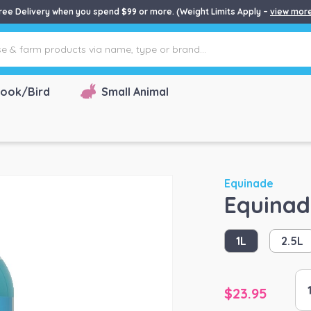
ree Delivery when you spend $99 or more. (Weight Limits Apply –
view mor
ook/Bird
Small Animal
Equinade
Equinad
1L
2.5L
Eq
$
23.95
Sh
Sh