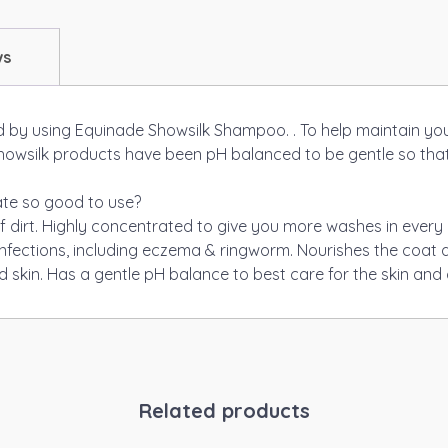
ws
 by using Equinade Showsilk Shampoo. . To help maintain your
l Showsilk products have been pH balanced to be gentle so tha
te so good to use?
f dirt. Highly concentrated to give you more washes in every b
infections, including eczema & ringworm. Nourishes the coat an
d skin. Has a gentle pH balance to best care for the skin and 
Related products