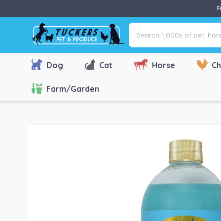
F
Search
1,000s
of
pet,
Dog
Cat
Horse
Ch
horse
&
Farm/Garden
farm
products
via
name,
type
or
brand...