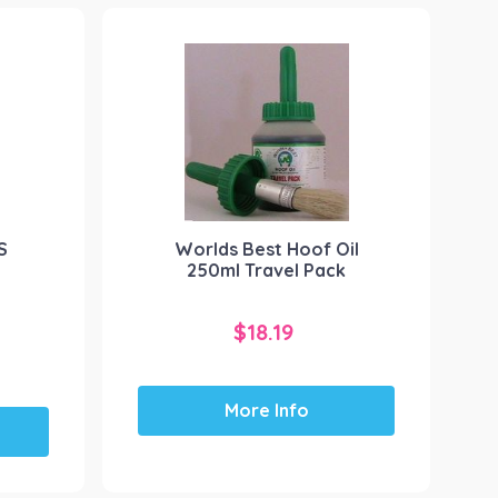
S
Worlds Best Hoof Oil
250ml Travel Pack
$
18.19
More Info