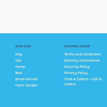
SHOP NOW
SHOPPING ONLINE
Dog
Terms and Conditions
Cat
Delivery Information
Horse
Security Policy
Bird
Privacy Policy
Small Animal
Click & Collect + Call &
Collect
Farm Garden