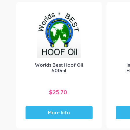
Worlds Best Hoof Oil
I
500ml
H
$
25.70
More Info