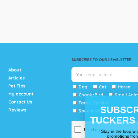
SUBSCRIBE TO OUR NEWSLETTER
About
Articles
Pet Tips
Dog
Cat
Horse
My account
Chook/Bird
Small Ani
Contact Us
Farm/Garden
SUBSCR
Reviews
Specials/Catalogue
TUCKERS
Stay in the loop wi
promotions fro