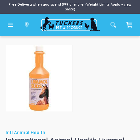
Free Delivery when you spend $99 or more. (Weight Limits Apply –
view
more
)
Intl Animal Health
International Animal Health Livamol