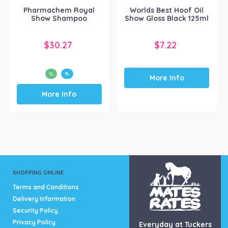
Pharmachem Royal
Worlds Best Hoof Oil
Show Shampoo
Show Gloss Black 125ml
$
30.27
$
7.22
1L
5L
More Info
This
More Info
product
has
multiple
variants.
The
options
may
be
SHOPPING ONLINE
chosen
Terms and Conditions
on
Delivery Information
the
Security Policy
product
page
Privacy Policy
Everyday at Tuckers