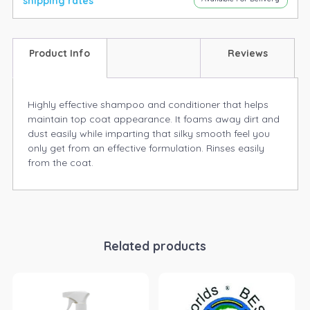
shipping rates
Product Info
Reviews
Highly effective shampoo and conditioner that helps
maintain top coat appearance. It foams away dirt and
dust easily while imparting that silky smooth feel you
only get from an effective formulation. Rinses easily
from the coat.
Related products