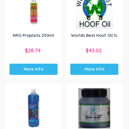
NRG Proplaits 250ml
Worlds Best Hoof Oil 1L
$
28.79
$
45.02
More Info
More Info