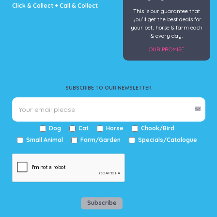
Click & Collect + Call & Collect
This is our guarantee that
you’ll get the best deals for
your pet, horse & farm each
& every day.
OUR PROMISE
SUBSCRIBE TO OUR NEWSLETTER
Dog
Cat
Horse
Chook/Bird
Small Animal
Farm/Garden
Specials/Catalogue
Subscribe