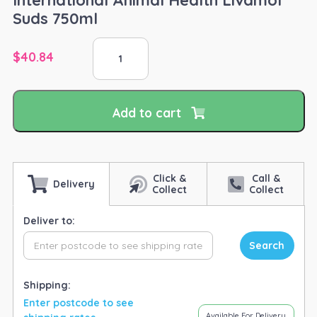
Suds 750ml
International
$
40.84
Animal
Health
Livamol
Suds
Add to cart
750ml
quantity
Click &
Call &
Delivery
Collect
Collect
Deliver to:
Search
Shipping:
Enter postcode to see
Available For Delivery