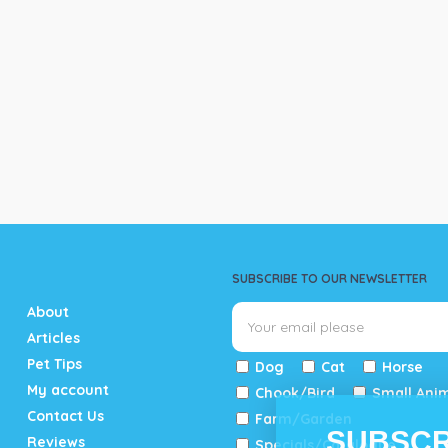
SUBSCRIBE TO OUR NEWSLETTER
About
Articles
Pet Tips
Dog
Cat
Horse
My account
Chook/Bird
Small Ani
Contact Us
Farm/Garden
SUBSCR
Reviews
Specials/Catalogue