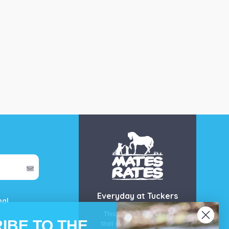
Everyday at Tuckers
mal
This is our guarantee
IBE TO THE
that you’ll get the best