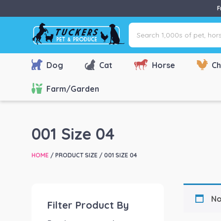
F
Search
1,000s
of
pet,
Dog
Cat
Horse
Ch
horse
&
Farm/Garden
farm
products
via
001 Size 04
name,
type
HOME
/ PRODUCT SIZE / 001 SIZE 04
or
brand...
No
Filter Product By