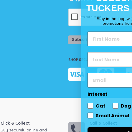
TUCKERS
Stay in the loop wi
promotions fro
Subscribe
SHOP SECURELY
Interest
Cat
Dog
Small Animal
Click & Collect
Call & Collect
Buy securely online and
Call your local store