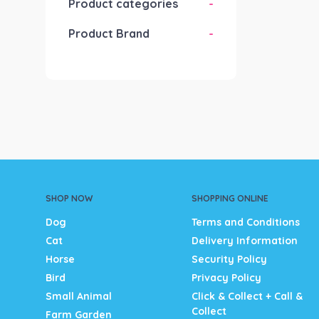
Product categories
-
Product Brand
-
SHOP NOW
SHOPPING ONLINE
Dog
Terms and Conditions
Cat
Delivery Information
Horse
Security Policy
Bird
Privacy Policy
Small Animal
Click & Collect + Call &
Collect
Farm Garden