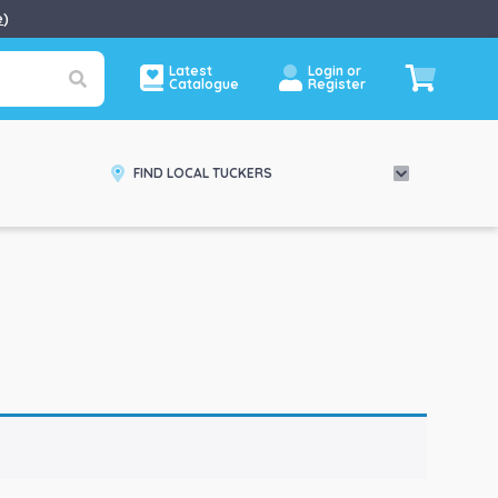
e
)
Latest
Login or
Catalogue
Register
FIND LOCAL TUCKERS