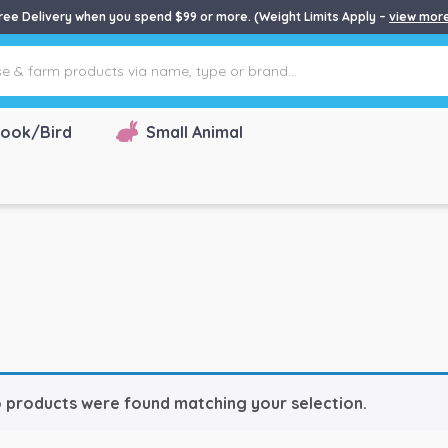
ree Delivery when you spend $99 or more. (Weight Limits Apply –
view mor
ook/Bird
Small Animal
 products were found matching your selection.