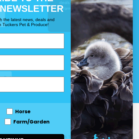
deals for your pet, horse
 NEWSLETTER
& farm each & every day.
OUR PROMISE
th the latest news, deals and
m Tuckers Pet & Produce!
Horse
Farm/Garden
 and come
© 2026 Tuckers Pet & Produce.