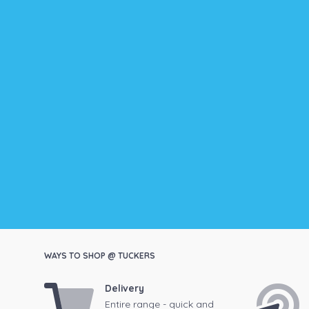
WAYS TO SHOP @ TUCKERS
Delivery
Entire range - quick and