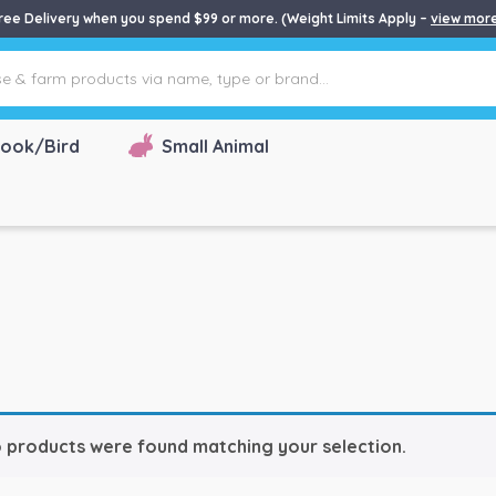
ree Delivery when you spend $99 or more. (Weight Limits Apply –
view mor
ook/Bird
Small Animal
 products were found matching your selection.