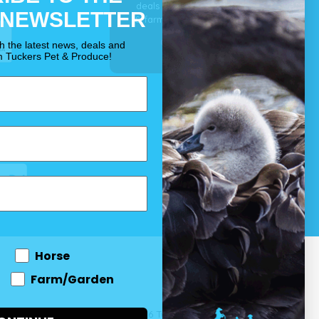
deals for your pet, horse
 NEWSLETTER
& farm each & every day.
OUR PROMISE
th the latest news, deals and
m Tuckers Pet & Produce!
Horse
Farm/Garden
 and come
© 2026 Tuckers Pet & Produce.