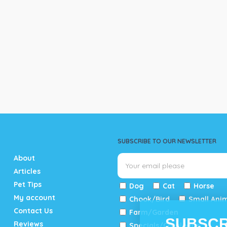
SUBSCRIBE TO OUR NEWSLETTER
About
Articles
Pet Tips
Dog
Cat
Horse
My account
Chook/Bird
Small Ani
Contact Us
Farm/Garden
SUBSCR
Reviews
Specials/Catalogue