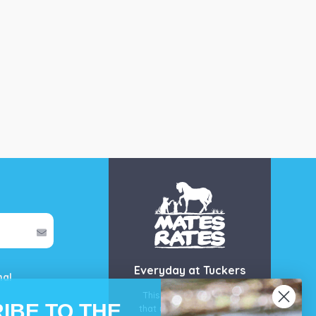
Everyday at Tuckers
mal
This is our guarantee
IBE TO THE
that you’ll get the best