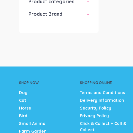
Product categories
-
Product Brand
-
SHOP NOW
SHOPPING ONLINE
Dog
Terms and Conditions
Cat
Delivery Information
Horse
Security Policy
Bird
Privacy Policy
Small Animal
Click & Collect + Call &
Collect
Farm Garden