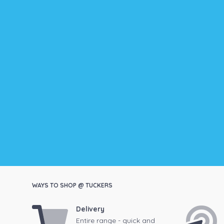
WAYS TO SHOP @ TUCKERS
Delivery
Entire range - quick and