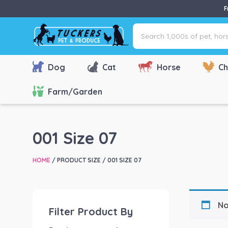
F
Search
1,000s
of
pet,
Dog
Cat
Horse
Ch
horse
&
Farm/Garden
farm
products
via
001 Size 07
name,
type
HOME
/ PRODUCT SIZE / 001 SIZE 07
or
brand...
No
Filter Product By