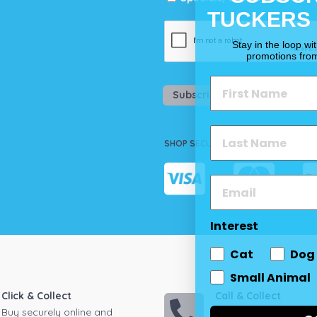
TUCKERS
Stay in the loop wi
promotions fro
Subscribe
SHOP SECURELY
Interest
Cat
Dog
Small Animal
Click & Collect
Call & Collect
Buy securely online and
Call your local store