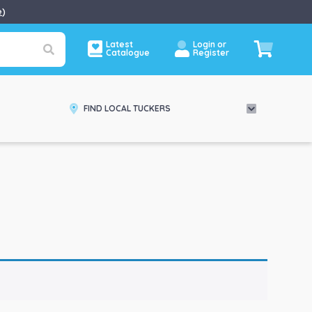
e
)
Latest
Login or
Catalogue
Register
FIND LOCAL TUCKERS