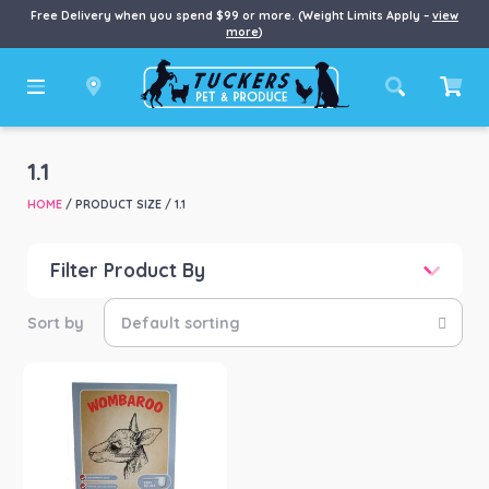
Free Delivery when you spend $99 or more. (Weight Limits Apply –
view
more
)
1.1
HOME
/ PRODUCT SIZE / 1.1
Filter Product By
Price
Price:
$76
—
$285
Product categories
-
Small Animal
(1)
Product Brand
-