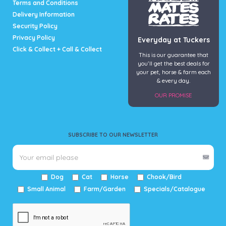
Terms and Conditions
Delivery Information
Security Policy
Privacy Policy
Everyday at Tuckers
Click & Collect + Call & Collect
This is our guarantee that
you’ll get the best deals for
your pet, horse & farm each
& every day.
OUR PROMISE
SUBSCRIBE TO OUR NEWSLETTER
Dog
Cat
Horse
Chook/Bird
Small Animal
Farm/Garden
Specials/Catalogue