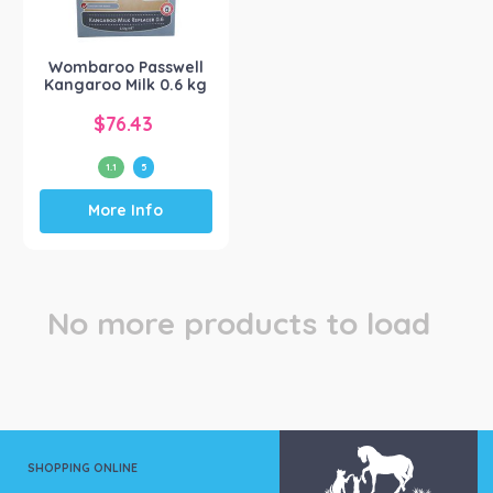
Wombaroo Products
(1)
Wombaroo Passwell
Kangaroo Milk 0.6 kg
$
76.43
1.1
5
This
More Info
product
has
multiple
variants.
The
No more products to load
options
may
be
chosen
on
the
product
SHOPPING ONLINE
page