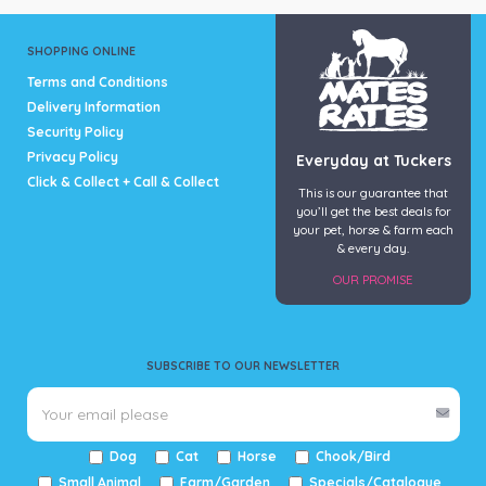
SHOPPING ONLINE
Terms and Conditions
Delivery Information
Security Policy
Privacy Policy
Everyday at Tuckers
Click & Collect + Call & Collect
This is our guarantee that
you’ll get the best deals for
your pet, horse & farm each
& every day.
OUR PROMISE
SUBSCRIBE TO OUR NEWSLETTER
Dog
Cat
Horse
Chook/Bird
Small Animal
Farm/Garden
Specials/Catalogue