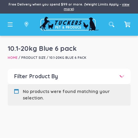
Free Delivery when you spend $99 or more. (Weight Limits Apply –
view
more
)
10.1-20kg Blue 6 pack
HOME
/ PRODUCT SIZE / 10.1-20KG BLUE 6 PACK
Filter Product By
Product categories
-
No products were found matching your
selection.
Product Brand
-