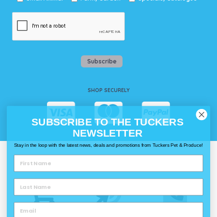
Subscribe
SHOP SECURELY
SUBSCRIBE TO THE TUCKERS
NEWSLETTER
Stay in the loop with the latest news, deals and promotions from Tuckers Pet & Produce!
WAYS TO SHOP @ TUCKERS
Delivery
Click & Collect
Call & Collect