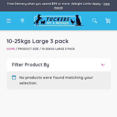
Free Delivery when you spend $99 or more. (Weight Limits Apply –
view
more
)
10-25kgs Large 3 pack
HOME
/ PRODUCT SIZE / 10-25KGS LARGE 3 PACK
Filter Product By
Product categories
-
No products were found matching your
selection.
Product Brand
-