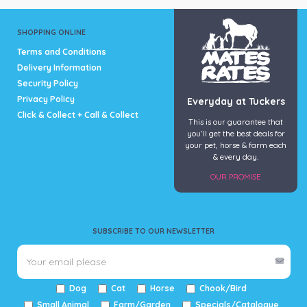
SHOPPING ONLINE
Terms and Conditions
Delivery Information
Security Policy
Privacy Policy
Everyday at Tuckers
Click & Collect + Call & Collect
This is our guarantee that
you’ll get the best deals for
your pet, horse & farm each
& every day.
OUR PROMISE
SUBSCRIBE TO OUR NEWSLETTER
Dog
Cat
Horse
Chook/Bird
Small Animal
Farm/Garden
Specials/Catalogue