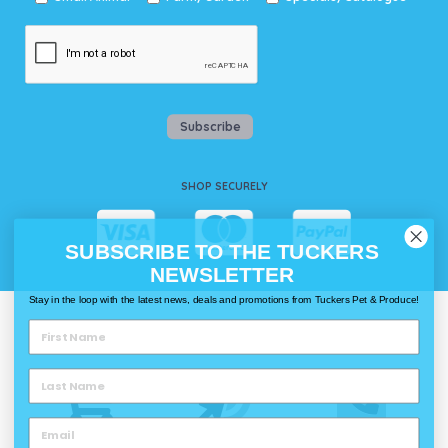
Subscribe
SHOP SECURELY
SUBSCRIBE TO THE TUCKERS
NEWSLETTER
Stay in the loop with the latest news, deals and promotions from Tuckers Pet & Produce!
WAYS TO SHOP @ TUCKERS
Delivery
Click & Collect
Call & Collect