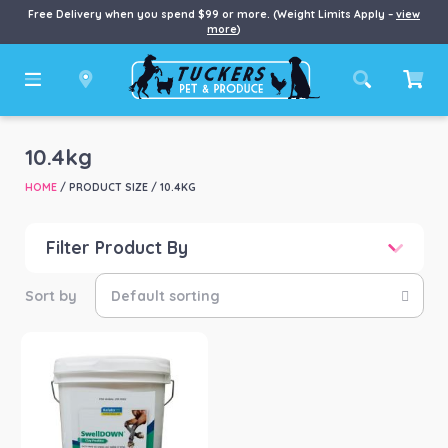
Free Delivery when you spend $99 or more. (Weight Limits Apply –
view
more
)
10.4kg
HOME
/ PRODUCT SIZE / 10.4KG
Filter Product By
Price
Price:
$35
—
$143
Product categories
-
Horse
(1)
Product Brand
-