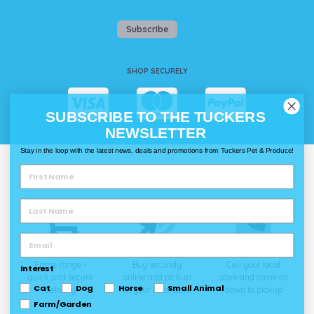
Subscribe
SHOP SECURELY
SUBSCRIBE TO THE TUCKERS
NEWSLETTER
Stay in the loop with the latest news, deals and promotions from Tuckers Pet & Produce!
WAYS TO SHOP @ TUCKERS
Delivery
Click & Collect
Call & Collect
Entire range -
Buy securely
Call your local
Interest
quick and secure
online and pickup
store and come on
Cat
Dog
Horse
Small Animal
delivery
at your local store
down to pickup
Farm/Garden