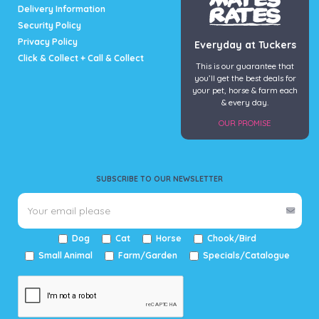
Delivery Information
Security Policy
Privacy Policy
Everyday at Tuckers
Click & Collect + Call & Collect
This is our guarantee that
you’ll get the best deals for
your pet, horse & farm each
& every day.
OUR PROMISE
SUBSCRIBE TO OUR NEWSLETTER
Dog
Cat
Horse
Chook/Bird
Small Animal
Farm/Garden
Specials/Catalogue