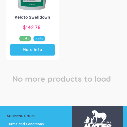
Kelato Animal Health
(1)
Kelato Swelldown
$
142.78
10.4kg
2.25kg
This
More Info
product
has
multiple
variants.
The
No more products to load
options
may
be
chosen
on
the
product
SHOPPING ONLINE
page
Terms and Conditions