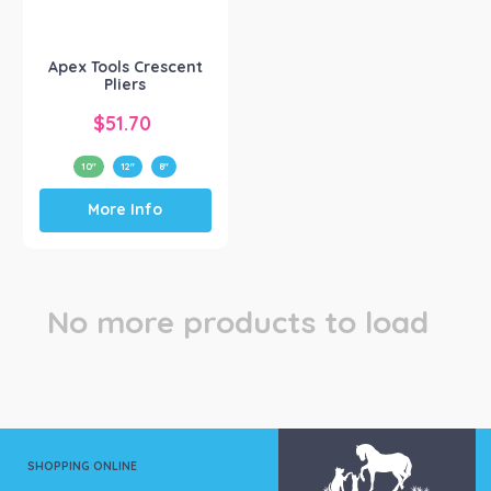
Apex Tool Group
(1)
Apex Tools Crescent
Pliers
$
51.70
10"
12"
8"
This
More Info
product
has
multiple
variants.
The
No more products to load
options
may
be
chosen
on
the
product
SHOPPING ONLINE
page