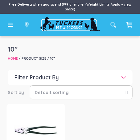
Free Delivery when you spend $99 or more. (Weight Limits Apply –
view
more
)
10"
HOME
/ PRODUCT SIZE / 10"
Filter Product By
Price
Price:
$49
—
$54
Product categories
-
Farm/Garden
(1)
Product Brand
-