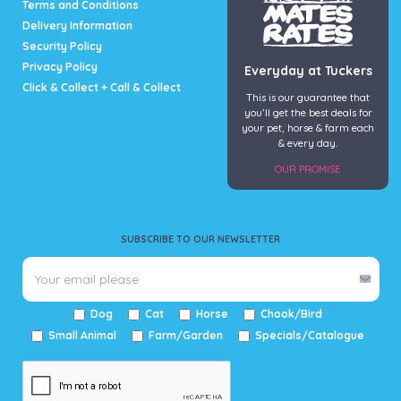
Terms and Conditions
Delivery Information
Security Policy
Privacy Policy
Everyday at Tuckers
Click & Collect + Call & Collect
This is our guarantee that
you’ll get the best deals for
your pet, horse & farm each
& every day.
OUR PROMISE
SUBSCRIBE TO OUR NEWSLETTER
Dog
Cat
Horse
Chook/Bird
Small Animal
Farm/Garden
Specials/Catalogue