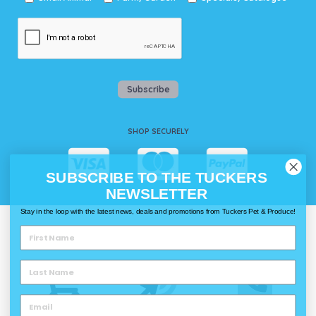
Subscribe
SHOP SECURELY
SUBSCRIBE TO THE TUCKERS
NEWSLETTER
Stay in the loop with the latest news, deals and promotions from Tuckers Pet & Produce!
WAYS TO SHOP @ TUCKERS
Delivery
Click & Collect
Call & Collect