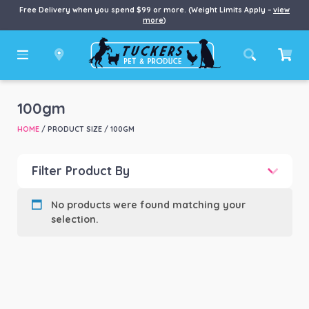
Free Delivery when you spend $99 or more. (Weight Limits Apply –
view
more
)
100gm
HOME
/ PRODUCT SIZE / 100GM
Filter Product By
Product categories
-
No products were found matching your
selection.
Product Brand
-