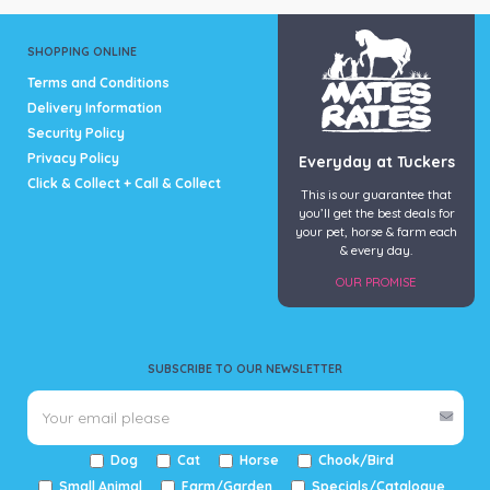
SHOPPING ONLINE
Terms and Conditions
Delivery Information
Security Policy
Privacy Policy
Everyday at Tuckers
Click & Collect + Call & Collect
This is our guarantee that
you’ll get the best deals for
your pet, horse & farm each
& every day.
OUR PROMISE
SUBSCRIBE TO OUR NEWSLETTER
Dog
Cat
Horse
Chook/Bird
Small Animal
Farm/Garden
Specials/Catalogue