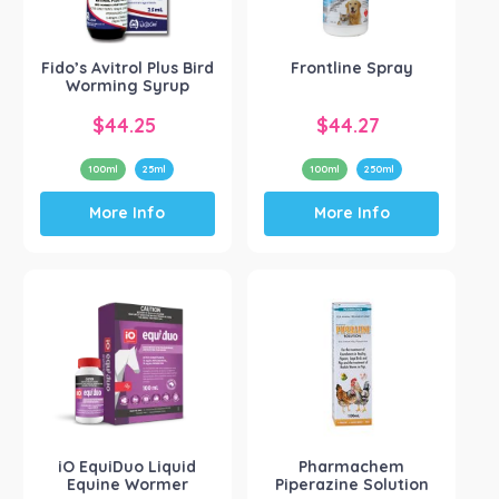
Small Animal
(1)
Product Brand
-
Fido’s Avitrol Plus Bird
Frontline Spray
Worming Syrup
Show more
$
44.25
$
44.27
100ml
25ml
100ml
250ml
This
This
More Info
More Info
product
product
has
has
multiple
multiple
variants.
variants.
The
The
options
options
may
may
be
be
chosen
chosen
on
on
the
the
iO EquiDuo Liquid
Pharmachem
product
product
Equine Wormer
Piperazine Solution
page
page