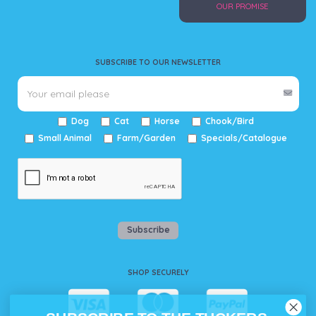
OUR PROMISE
SUBSCRIBE TO OUR NEWSLETTER
Dog
Cat
Horse
Chook/Bird
Small Animal
Farm/Garden
Specials/Catalogue
Subscribe
SHOP SECURELY