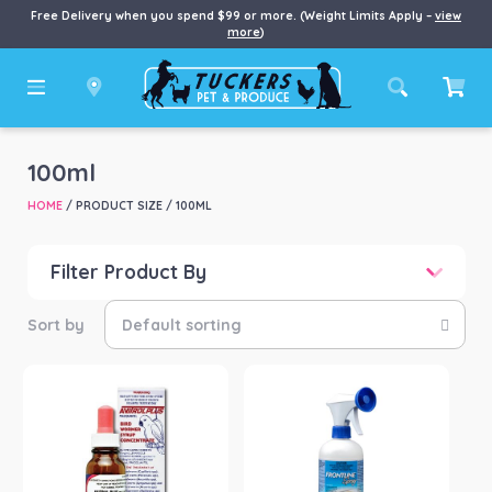
Free Delivery when you spend $99 or more. (Weight Limits Apply –
view
more
)
100ml
HOME
/ PRODUCT SIZE / 100ML
Filter Product By
Price
Price:
$8
—
$154
Product categories
-
Chook/Bird
(1)
Dog
(1)
Horse
(3)