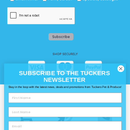
Subscribe
SHOP SECURELY
SUBSCRIBE TO THE TUCKERS
NEWSLETTER
Stay in the loop with the latest news, deals and promotions from Tuckers Pet & Produce!
WAYS TO SHOP @ TUCKERS
Delivery
Click & Collect
Call & Collect