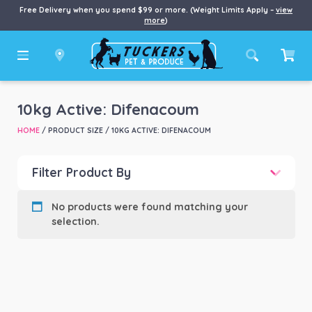
Free Delivery when you spend $99 or more. (Weight Limits Apply –
view
more
)
10kg Active: Difenacoum
HOME
/ PRODUCT SIZE / 10KG ACTIVE: DIFENACOUM
Filter Product By
Product categories
-
No products were found matching your
selection.
Product Brand
-