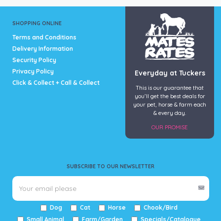
SHOPPING ONLINE
Terms and Conditions
Delivery Information
Security Policy
Privacy Policy
Everyday at Tuckers
Click & Collect + Call & Collect
This is our guarantee that
you’ll get the best deals for
your pet, horse & farm each
& every day.
OUR PROMISE
SUBSCRIBE TO OUR NEWSLETTER
Dog
Cat
Horse
Chook/Bird
Small Animal
Farm/Garden
Specials/Catalogue