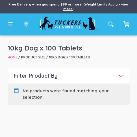
Free Delivery when you spend $99 or more. (Weight Limits Apply –
view
more
)
10kg Dog x 100 Tablets
HOME
/ PRODUCT SIZE / 10KG DOG X 100 TABLETS
Filter Product By
Product categories
-
No products were found matching your
selection.
Product Brand
-