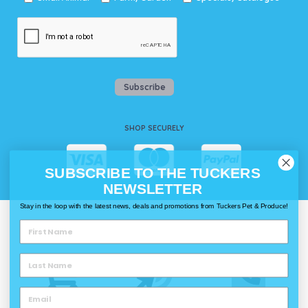
Subscribe
SHOP SECURELY
SUBSCRIBE TO THE TUCKERS
NEWSLETTER
Stay in the loop with the latest news, deals and promotions from Tuckers Pet & Produce!
WAYS TO SHOP @ TUCKERS
Delivery
Click & Collect
Call & Collect