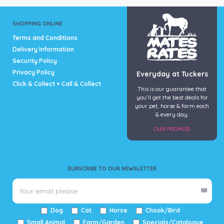
SHOPPING ONLINE
Terms and Conditions
Delivery Information
Security Policy
Privacy Policy
Everyday at Tuckers
Click & Collect + Call & Collect
This is our guarantee that
you’ll get the best deals for
your pet, horse & farm each
& every day.
OUR PROMISE
SUBSCRIBE TO OUR NEWSLETTER
Dog
Cat
Horse
Chook/Bird
Small Animal
Farm/Garden
Specials/Catalogue