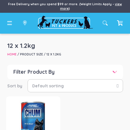
Free Delivery when you spend $99 or more. (Weight Limits Apply –
view
more
)
12 x 1.2kg
HOME
/ PRODUCT SIZE / 12 X 1.2KG
Filter Product By
Product categories
-
Dog
(1)
Product Brand
-
Mars Petcare
(1)