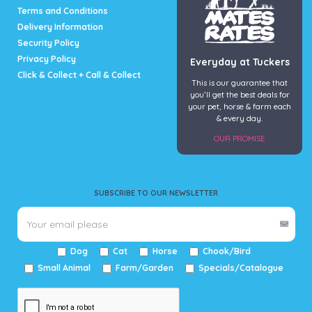
page
Terms and Conditions
Delivery Information
Security Policy
Privacy Policy
Everyday at Tuckers
Click & Collect + Call & Collect
This is our guarantee that
you’ll get the best deals for
your pet, horse & farm each
& every day.
OUR PROMISE
SUBSCRIBE TO OUR NEWSLETTER
Dog
Cat
Horse
Chook/Bird
Small Animal
Farm/Garden
Specials/Catalogue